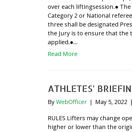
over each liftingsession.● The 
Category 2 or National refer
three shall be designated Pres
the Jury is to ensure that the 
applied.●…
Read More
ATHLETES’ BRIEFI
By
WebOfficer
|
May 5, 2022
RULES Lifters may change opene
higher or lower than the orig