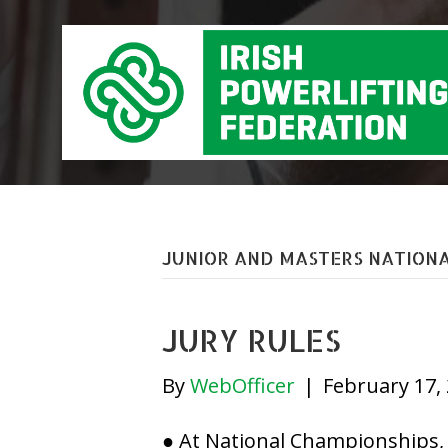
JUNIOR AND MASTERS NATIONA
JURY RULES
By
WebOfficer
|
February 17,
● At National Championships, a