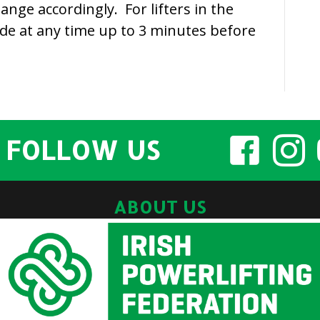
change accordingly. For lifters in the
ade at any time up to 3 minutes before
FOLLOW US
ABOUT US