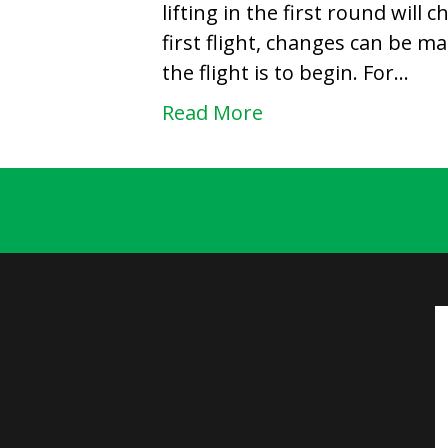
lifting in the first round will 
first flight, changes can be m
the flight is to begin. For…
Read More