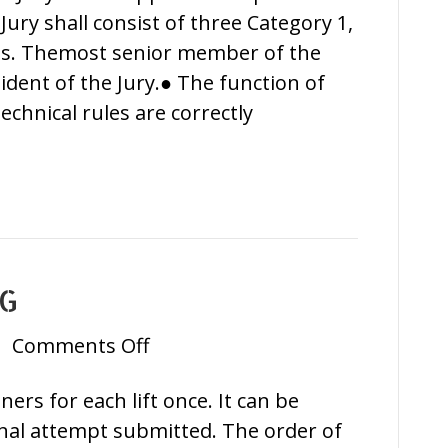
Jury shall consist of three Category 1,
ees. Themost senior member of the
ident of the Jury.● The function of
technical rules are correctly
NG
on
|
Comments Off
Athletes’
rs for each lift once. It can be
Briefing
inal attempt submitted. The order of