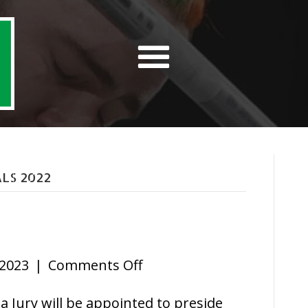
LS 2022
on
 2023
|
Comments Off
Jury
 Jury will be appointed to preside
Rules