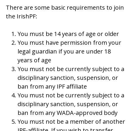
There are some basic requirements to join
the IrishPF:
You must be 14 years of age or older
You must have permission from your
legal guardian if you are under 18
years of age
You must not be currently subject to a
disciplinary sanction, suspension, or
ban from any IPF affiliate
You must not be currently subject to a
disciplinary sanction, suspension, or
ban from any WADA-approved body
You must not be a member of another
IPF-affiliate. If you wish to transfer