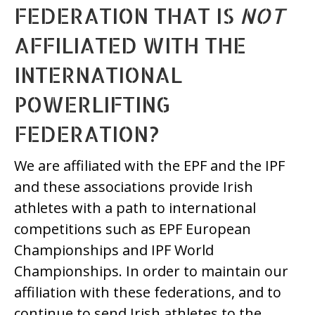
FEDERATION THAT IS
NOT
AFFILIATED WITH THE
INTERNATIONAL
POWERLIFTING
FEDERATION?
We are affiliated with the EPF and the IPF
and these associations provide Irish
athletes with a path to international
competitions such as EPF European
Championships and IPF World
Championships. In order to maintain our
affiliation with these federations, and to
continue to send Irish athletes to the