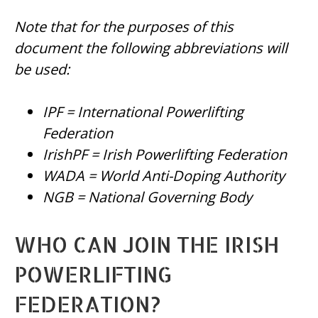
Note that for the purposes of this
document the following abbreviations will
be used:
IPF = International Powerlifting
Federation
IrishPF = Irish Powerlifting Federation
WADA = World Anti-Doping Authority
NGB = National Governing Body
WHO CAN JOIN THE IRISH
POWERLIFTING
FEDERATION?