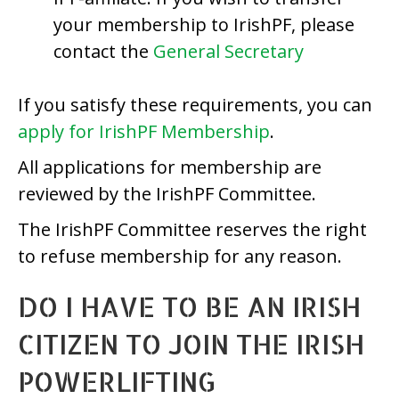
your membership to IrishPF, please
contact the
General Secretary
If you satisfy these requirements, you can
apply for IrishPF Membership
.
All applications for membership are
reviewed by the IrishPF Committee.
The IrishPF Committee reserves the right
to refuse membership for any reason.
DO I HAVE TO BE AN IRISH
CITIZEN TO JOIN THE IRISH
POWERLIFTING