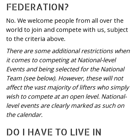
FEDERATION?
No. We welcome people from all over the
world to join and compete with us, subject
to the criteria above.
There are some additional restrictions when
it comes to competing at National-level
Events and being selected for the National
Team (see below). However, these will not
affect the vast majority of lifters who simply
wish to compete at an open level. National-
level events are clearly marked as such on
the calendar.
DO I HAVE TO LIVE IN