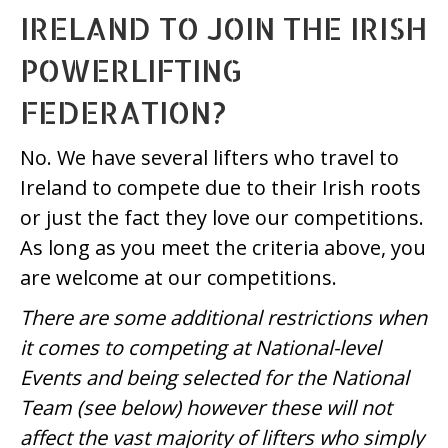
IRELAND TO JOIN THE IRISH
POWERLIFTING
FEDERATION?
No. We have several lifters who travel to
Ireland to compete due to their Irish roots
or just the fact they love our competitions.
As long as you meet the criteria above, you
are welcome at our competitions.
There are some additional restrictions when
it comes to competing at National-level
Events and being selected for the National
Team (see below) however these will not
affect the vast majority of lifters who simply