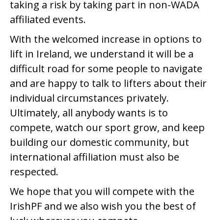
taking a risk by taking part in non-WADA
affiliated events.
With the welcomed increase in options to
lift in Ireland, we understand it will be a
difficult road for some people to navigate
and are happy to talk to lifters about their
individual circumstances privately.
Ultimately, all anybody wants is to
compete, watch our sport grow, and keep
building our domestic community, but
international affiliation must also be
respected.
We hope that you will compete with the
IrishPF and we also wish you the best of