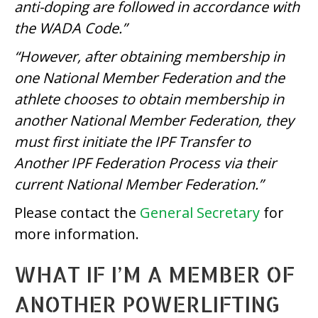
anti-doping are followed in accordance with
the WADA Code.”
“However, after obtaining membership in
one National Member Federation and the
athlete chooses to obtain membership in
another National Member Federation, they
must first initiate the IPF Transfer to
Another IPF Federation Process via their
current National Member Federation.”
Please contact the
General Secretary
for
more information.
WHAT IF I’M A MEMBER OF
ANOTHER POWERLIFTING