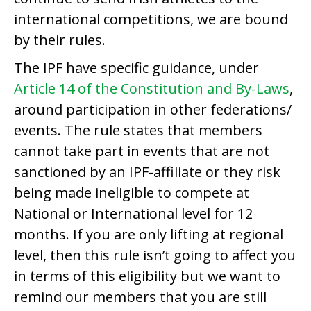
international competitions, we are bound
by their rules.
The IPF have specific guidance, under
Article 14 of the Constitution and By-Laws
,
around participation in other federations/
events. The rule states that members
cannot take part in events that are not
sanctioned by an IPF-affiliate or they risk
being made ineligible to compete at
National or International level for 12
months. If you are only lifting at regional
level, then this rule isn’t going to affect you
in terms of this eligibility but we want to
remind our members that you are still