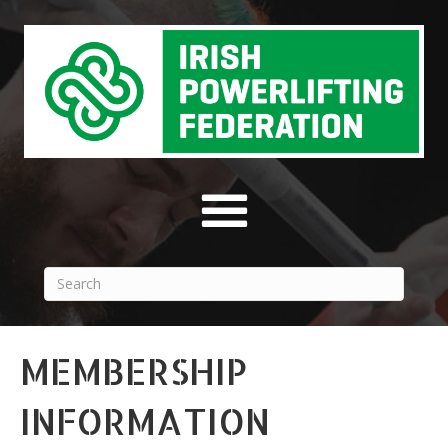
MEMBERSHIP
INFORMATION