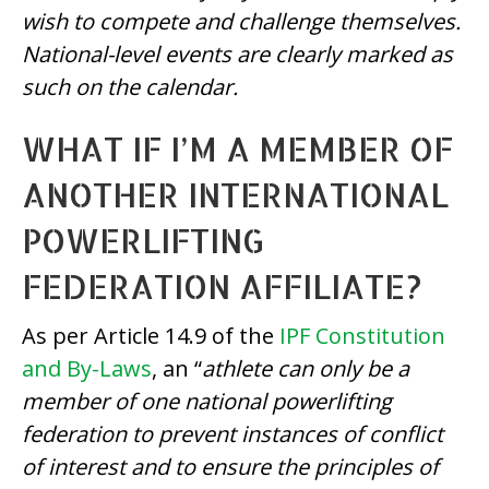
wish to compete and challenge themselves.
National-level events are clearly marked as
such on the calendar.
WHAT IF I’M A MEMBER OF
ANOTHER INTERNATIONAL
POWERLIFTING
FEDERATION AFFILIATE?
As per Article 14.9 of the
IPF Constitution
and By-Laws
, an “
athlete can only be a
member of one national powerlifting
federation to prevent instances of conflict
of interest and to ensure the principles of