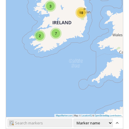
3
18
7
2
MapsMarker.com
|
Map: ©
LocationIQ
&
OpenStreetMap contributors