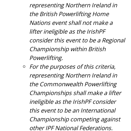
representing Northern Ireland in
the British Powerlifting Home
Nations event shall not make a
lifter ineligible as the IrishPF
consider this event to be a Regional
Championship within British
Powerlifting.
For the purposes of this criteria,
representing Northern Ireland in
the Commonwealth Powerlifting
Championships shall make a lifter
ineligible as the IrishPF consider
this event to be an International
Championship competing against
other IPF National Federations.