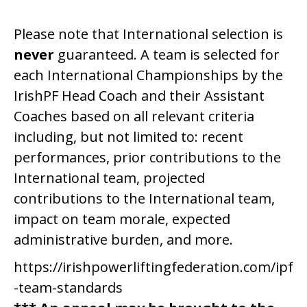
Please note that International selection is
never
guaranteed. A team is selected for
each International Championships by the
IrishPF Head Coach and their Assistant
Coaches based on all relevant criteria
including, but not limited to: recent
performances, prior contributions to the
International team, projected
contributions to the International team,
impact on team morale, expected
administrative burden, and more.
https://irishpowerliftingfederation.com/ipf
-team-standards