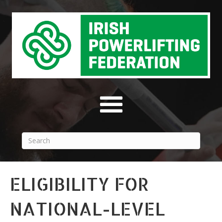
ELIGIBILITY FOR
NATIONAL-LEVEL