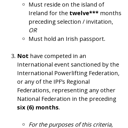
Must reside on the island of
Ireland for the
twelve***
months
preceding selection / invitation,
OR
Must hold an Irish passport.
Not
have competed in an
International event sanctioned by the
International Powerlifting Federation,
or any of the IPF’s Regional
Federations, representing any other
National Federation in the preceding
six (6) months
.
For the purposes of this criteria,