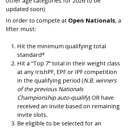
other age categories for 2026 to be
updated soon)
In order to compete at
Open Nationals
, a
lifter must:
Hit the minimum qualifying total
standard*
Hit a “Top 7” total in their weight class
at any IrishPF, EPF or IPF competition
in the qualifying period (
N.B. winners
of the previous Nationals
Championship auto-qualify
) OR have
received an invite based on remaining
invite slots.
Be eligible to be selected for an