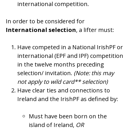
international competition.
In order to be considered for
International selection
, a lifter must:
Have competed in a National IrishPF or
international (EPF and IPF) competition
in the twelve months preceding
selection/ invitation.
(Note: this may
not apply to wild card** selection)
Have clear ties and connections to
Ireland and the IrishPF as defined by:
Must have been born on the
island of Ireland,
OR