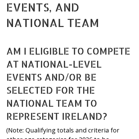
EVENTS, AND
NATIONAL TEAM
AM I ELIGIBLE TO COMPETE
AT NATIONAL-LEVEL
EVENTS AND/OR BE
SELECTED FOR THE
NATIONAL TEAM TO
REPRESENT IRELAND?
(Note: Qualifying totals and criteria for