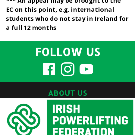
*** An appeal may be brought to the
EC on this point, e.g. international
students who do not stay in Ireland for
a full 12 months
FOLLOW US
ABOUT US