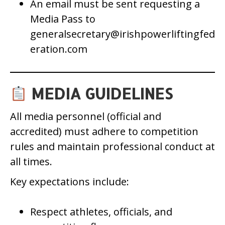
An email must be sent requesting a
Media Pass to
generalsecretary@irishpowerliftingfed
eration.com
MEDIA GUIDELINES
All media personnel (official and
accredited) must adhere to competition
rules and maintain professional conduct at
all times.
Key expectations include:
Respect athletes, officials, and