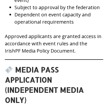
event)
Subject to approval by the federation
Dependent on event capacity and
operational requirements
Approved applicants are granted access in
accordance with event rules and the
IrishPF Media Policy Document.
MEDIA PASS
APPLICATION
(INDEPENDENT MEDIA
ONLY)