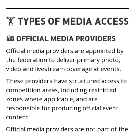
🏋️
TYPES OF MEDIA ACCESS
OFFICIAL MEDIA PROVIDERS
Official media providers are appointed by
the federation to deliver primary photo,
video and livestream coverage at events.
These providers have structured access to
competition areas, including restricted
zones where applicable, and are
responsible for producing official event
content.
Official media providers are not part of the