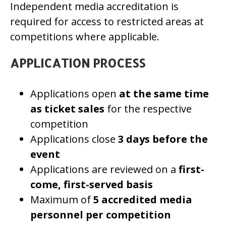
Independent media accreditation is
required for access to restricted areas at
competitions where applicable.
APPLICATION PROCESS
Applications open
at the same time
as ticket sales
for the respective
competition
Applications close
3 days before the
event
Applications are reviewed on a
first-
come, first-served basis
Maximum of
5 accredited media
personnel per competition