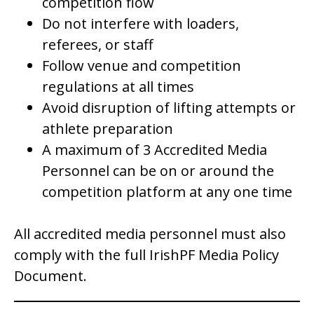
competition flow
Do not interfere with loaders,
referees, or staff
Follow venue and competition
regulations at all times
Avoid disruption of lifting attempts or
athlete preparation
A maximum of 3 Accredited Media
Personnel can be on or around the
competition platform at any one time
All accredited media personnel must also
comply with the full IrishPF Media Policy
Document.