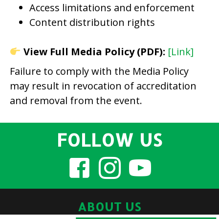
Access limitations and enforcement
Content distribution rights
View Full Media Policy (PDF):
[Link]
Failure to comply with the Media Policy
may result in revocation of accreditation
and removal from the event.
FOLLOW US
ABOUT US