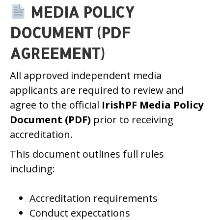
MEDIA POLICY
DOCUMENT (PDF
AGREEMENT)
All approved independent media
applicants are required to review and
agree to the official
IrishPF Media Policy
Document (PDF)
prior to receiving
accreditation.
This document outlines full rules
including:
Accreditation requirements
Conduct expectations