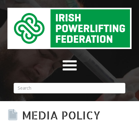
MEDIA POLICY