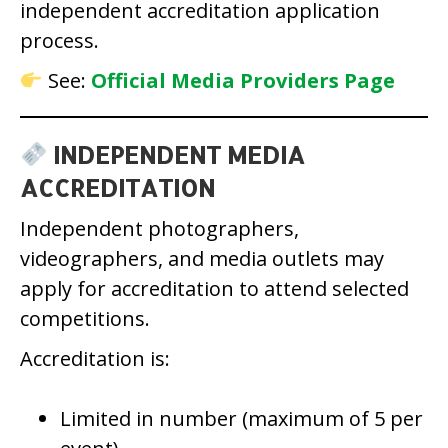
independent accreditation application
process.
See:
Official Media Providers Page
INDEPENDENT MEDIA
ACCREDITATION
Independent photographers,
videographers, and media outlets may
apply for accreditation to attend selected
competitions.
Accreditation is:
Limited in number (maximum of 5 per