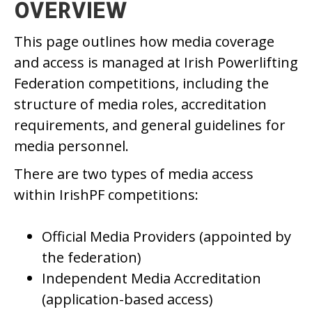
OVERVIEW
This page outlines how media coverage
and access is managed at Irish Powerlifting
Federation competitions, including the
structure of media roles, accreditation
requirements, and general guidelines for
media personnel.
There are two types of media access
within IrishPF competitions:
Official Media Providers (appointed by
the federation)
Independent Media Accreditation
(application-based access)