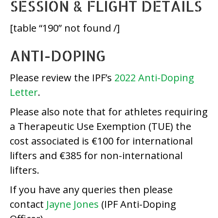
SESSION & FLIGHT DETAILS
[table “190” not found /]
ANTI-DOPING
Please review the IPF’s
2022 Anti-Doping
Letter
.
Please also note that for athletes requiring
a Therapeutic Use Exemption (TUE) the
cost associated is €100 for international
lifters and €385 for non-international
lifters.
If you have any queries then please
contact
Jayne Jones
(IPF Anti-Doping