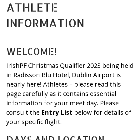
ATHLETE
INFORMATION
WELCOME!
IrishPF Christmas Qualifier 2023 being held
in Radisson Blu Hotel, Dublin Airport is
nearly here! Athletes – please read this
page carefully as it contains essential
information for your meet day. Please
consult the
Entry List
below for details of
your specific flight.
DAYS AND LOCATION