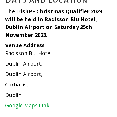
The
IrishPF Christmas Qualifier 2023
will be held in Radisson Blu Hotel,
Dublin Airport on Saturday 25th
November 2023.
Venue Address
Radisson Blu Hotel,
Dublin Airport,
Dublin Airport,
Corballis,
Dublin
Google Maps Link