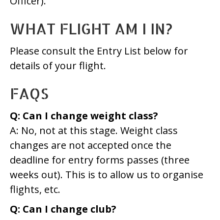
Officer).
WHAT FLIGHT AM I IN?
Please consult the Entry List below for
details of your flight.
FAQS
Q: Can I change weight class?
A: No, not at this stage. Weight class
changes are not accepted once the
deadline for entry forms passes (three
weeks out). This is to allow us to organise
flights, etc.
Q: Can I change club?