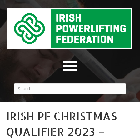
IRISH PF CHRISTMAS
QUALIFIER 2023 –