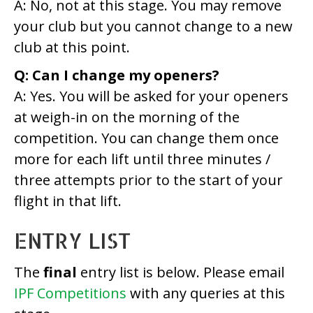
A: No, not at this stage. You may remove
your club but you cannot change to a new
club at this point.
Q: Can I change my openers?
A: Yes. You will be asked for your openers
at weigh-in on the morning of the
competition. You can change them once
more for each lift until three minutes /
three attempts prior to the start of your
flight in that lift.
ENTRY LIST
The
final
entry list is below. Please email
IPF Competitions
with any queries at this