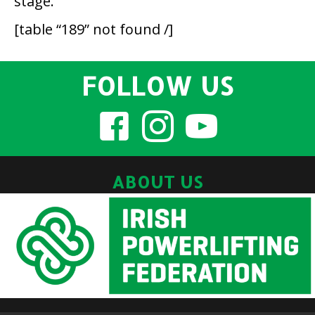
stage.
[table “189” not found /]
FOLLOW US
ABOUT US