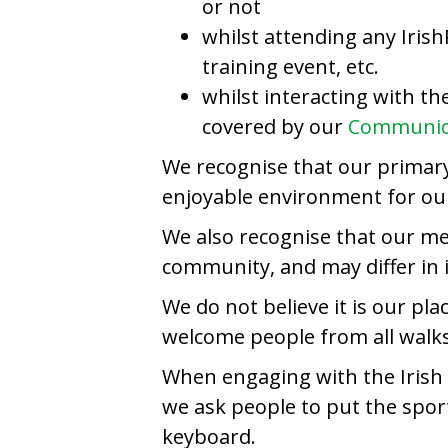
or not
whilst attending any Irish
training event, etc.
whilst interacting with t
covered by our
Communica
We recognise that our primary 
enjoyable environment for our 
We also recognise that our m
community, and may differ in 
We do not believe it is our pl
welcome people from all walks 
When engaging with the Irish P
we ask people to put the sport
keyboard.