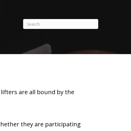
ifters are all bound by the
whether they are participating