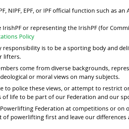
PF, NIPF, EPF, or IPF official function such as 
he IrishPF or representing the IrishPF (for Com
tions Policy
responsibility is to be a sporting body and deli
lifters.
embers come from diverse backgrounds, represe
ideological or moral views on many subjects.
ace to police these views, or attempt to restric
of life to be part of our Federation and our spo
owerlifting Federation at competitions or on ou
 of powerlifting first and leave our differences 