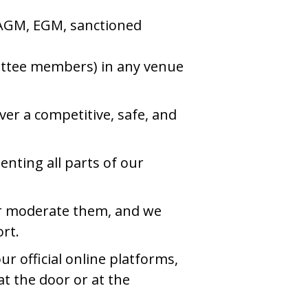
an AGM, EGM, sanctioned
mittee members) in any venue
ver a competitive, safe, and
nting all parts of our
t or moderate them, and we
rt.
r official online platforms,
at the door or at the