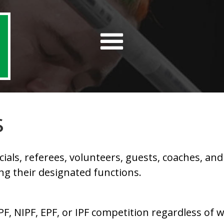
S
ls, referees, volunteers, guests, coaches, and l
ing their designated functions.
PF, NIPF, EPF, or IPF competition regardless of 