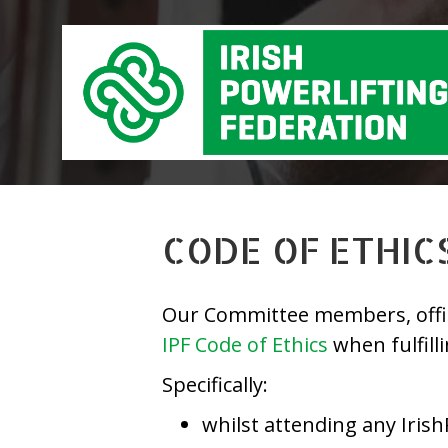
CODE OF ETHIC
Our Committee members, officia
IPF Code of Ethics
when fulfill
Specifically:
whilst attending any Irish