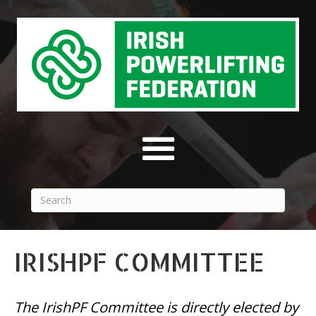
IRISHPF COMMITTEE
The IrishPF Committee is directly elected by