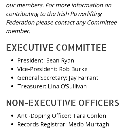
our members. For more information on
contributing to the Irish Powerlifting
Federation please contact any Committee
member.
EXECUTIVE COMMITTEE
President: Sean Ryan
Vice-President: Rob Burke
General Secretary: Jay Farrant
Treasurer: Lina O’Sullivan
NON-EXECUTIVE OFFICERS
Anti-Doping Officer: Tara Conlon
Records Registrar: Medb Murtagh