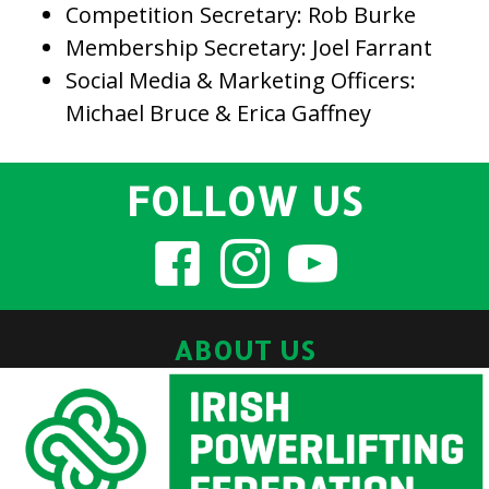
Competition Secretary: Rob Burke
Membership Secretary: Joel Farrant
Social Media & Marketing Officers:
Michael Bruce & Erica Gaffney
FOLLOW US
ABOUT US