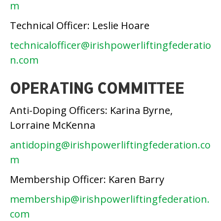
m
Technical Officer: Leslie Hoare
technicalofficer@irishpowerliftingfederatio
n.com
OPERATING COMMITTEE
Anti-Doping Officers: Karina Byrne,
Lorraine McKenna
antidoping@irishpowerliftingfederation.co
m
Membership Officer: Karen Barry
membership@irishpowerliftingfederation.
com