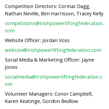
Competition Directors: Cormac Dagg,
Nathan Neville, Ben Harrisson, Tracey Kelly
competitions@irishpowerliftingfederation.
com
Website Officer: Jordan Voss
website@irishpowerliftingfederation.com
Social Media & Marketing Officer: Jayne
Jones
socialmedia@irishpowerliftingfederation.c
om
Volunteer Managers: Conor Campbell,
Karen Keatinge, Gordon Bedlow