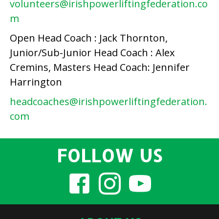
volunteers@irishpowerliftingfederation.co
m
Open Head Coach : Jack Thornton,
Junior/Sub-Junior Head Coach : Alex
Cremins, Masters Head Coach: Jennifer
Harrington
headcoaches@irishpowerliftingfederation.
com
FOLLOW US