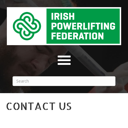
CONTACT US