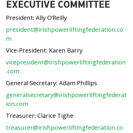
EXECUTIVE COMMITTEE
President: Ally O’Reilly
president@irishpowerliftingfederation.co
m
Vice-President: Karen Barry
vicepresident@irishpowerliftingfederation
.com
General Secretary: Adam Phillips
generalsecretary@irishpowerliftingfederat
ion.com
Treasurer: Clarice Tighe
treasurer@irishpowerliftingfederation.co