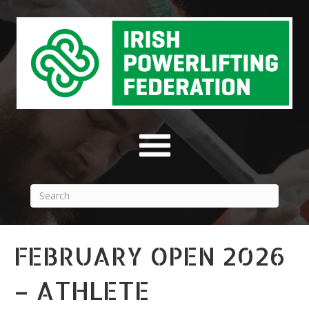
FEBRUARY OPEN 2026
– ATHLETE