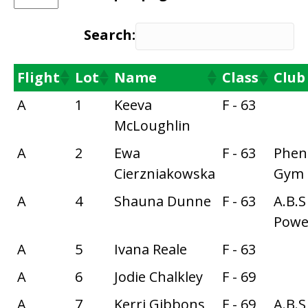
Search:
Flight
Lot
Name
Class
Club
A
1
Keeva
F - 63
McLoughlin
A
2
Ewa
F - 63
Phe
Cierzniakowska
Gym
A
4
Shauna Dunne
F - 63
A.B.S
Power
A
5
Ivana Reale
F - 63
A
6
Jodie Chalkley
F - 69
A
7
Kerri Gibbons
F - 69
A.B.S