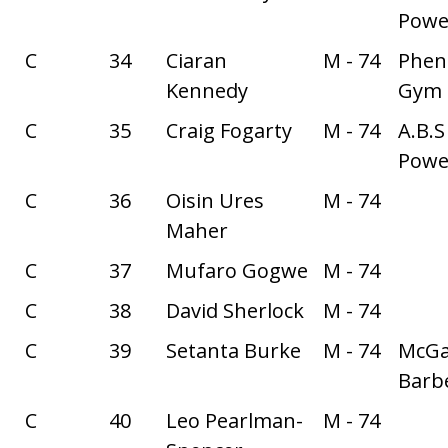
Power
C
34
Ciaran
M - 74
Phe
Kennedy
Gym
C
35
Craig Fogarty
M - 74
A.B.S
Power
C
36
Oisin Ures
M - 74
Maher
C
37
Mufaro Gogwe
M - 74
C
38
David Sherlock
M - 74
C
39
Setanta Burke
M - 74
McGa
Barbe
C
40
Leo Pearlman-
M - 74