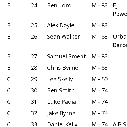
B
24
Ben Lord
M - 83
EJ
Power
B
25
Alex Doyle
M - 83
B
26
Sean Walker
M - 83
Urba
Barbe
B
27
Samuel Sment
M - 83
B
28
Chris Byrne
M - 83
C
29
Lee Skelly
M - 59
C
30
Ben Smith
M - 74
C
31
Luke Padian
M - 74
C
32
Jake Byrne
M - 74
C
33
Daniel Kelly
M - 74
A.B.S