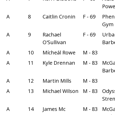
Power
A
8
Caitlin Cronin
F - 69
Phe
Gym
A
9
Rachael
F - 69
Urba
O'Sullivan
Barbe
A
10
Mícheál Rowe
M - 83
A
11
Kyle Drennan
M - 83
McGa
Barbe
A
12
Martin Mills
M - 83
A
13
Michael Wilson
M - 83
Odys
Stre
A
14
James Mc
M - 83
McGa