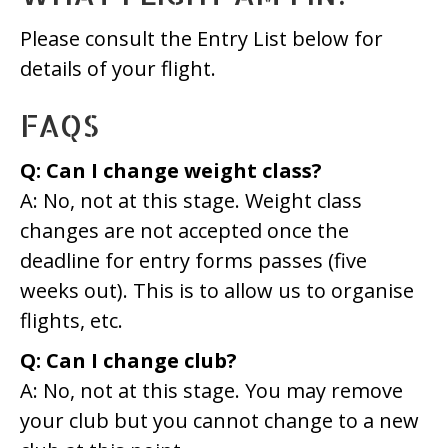
Please consult the Entry List below for
details of your flight.
FAQS
Q: Can I change weight class?
A: No, not at this stage. Weight class
changes are not accepted once the
deadline for entry forms passes (five
weeks out). This is to allow us to organise
flights, etc.
Q: Can I change club?
A: No, not at this stage. You may remove
your club but you cannot change to a new