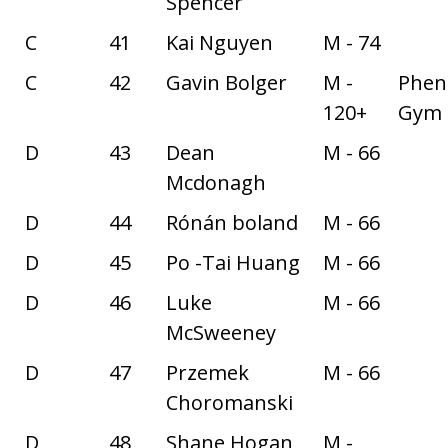
Spencer
C
41
Kai Nguyen
M - 74
C
42
Gavin Bolger
M -
Phe
120+
Gym
D
43
Dean
M - 66
Mcdonagh
D
44
Rónán boland
M - 66
D
45
Po -Tai Huang
M - 66
D
46
Luke
M - 66
McSweeney
D
47
Przemek
M - 66
Choromanski
D
48
Shane Hogan
M -