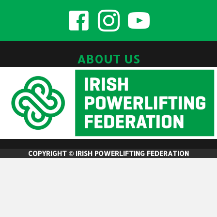
ABOUT US
COPYRIGHT © IRISH POWERLIFTING FEDERATION