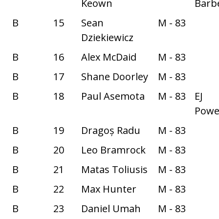
Keown
Barbe
B
15
Sean
M - 83
Dziekiewicz
B
16
Alex McDaid
M - 83
B
17
Shane Doorley
M - 83
B
18
Paul Asemota
M - 83
EJ
Power
B
19
Dragoș Radu
M - 83
B
20
Leo Bramrock
M - 83
B
21
Matas Toliusis
M - 83
B
22
Max Hunter
M - 83
B
23
Daniel Umah
M - 83