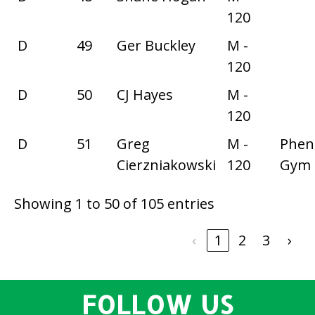
120
D
49
Ger Buckley
M -
120
D
50
CJ Hayes
M -
120
D
51
Greg
M -
Phe
Cierzniakowski
120
Gym
Showing 1 to 50 of 105 entries
‹
1
2
3
›
FOLLOW US