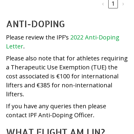
‹
1
›
ANTI-DOPING
Please review the IPF’s
2022 Anti-Doping
Letter
.
Please also note that for athletes requiring
a Therapeutic Use Exemption (TUE) the
cost associated is €100 for international
lifters and €385 for non-international
lifters.
If you have any queries then please
contact IPF Anti-Doping Officer.
WHAT FLIGHT AM I IN?