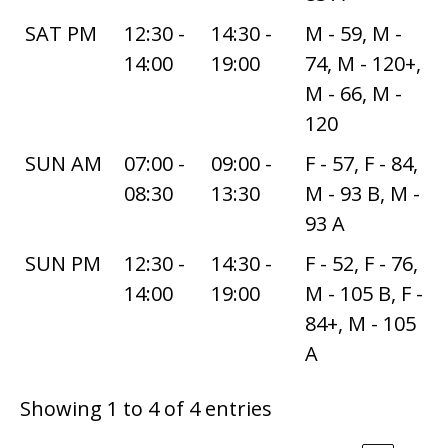
SAT PM
12:30 -
14:30 -
M - 59, M -
14:00
19:00
74, M - 120+,
M - 66, M -
120
SUN AM
07:00 -
09:00 -
F - 57, F - 84,
08:30
13:30
M - 93 B, M -
93 A
SUN PM
12:30 -
14:30 -
F - 52, F - 76,
14:00
19:00
M - 105 B, F -
84+, M - 105
A
Showing 1 to 4 of 4 entries