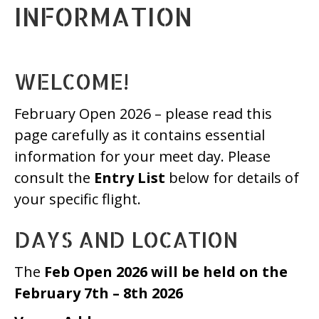
INFORMATION
WELCOME!
February Open 2026 – please read this
page carefully as it contains essential
information for your meet day. Please
consult the
Entry List
below for details of
your specific flight.
DAYS AND LOCATION
The
Feb Open 2026 will be held on the
February 7th – 8th 2026