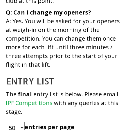
club at this point.
Q: Can I change my openers?
A: Yes. You will be asked for your openers
at weigh-in on the morning of the
competition. You can change them once
more for each lift until three minutes /
three attempts prior to the start of your
flight in that lift.
ENTRY LIST
The
final
entry list is below. Please email
IPF Competitions
with any queries at this
stage.
entries per page