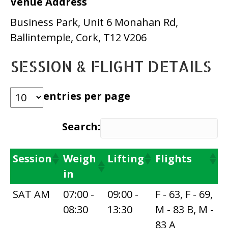
Venue Address
Business Park, Unit 6 Monahan Rd,
Ballintemple, Cork, T12 V206
SESSION & FLIGHT DETAILS
entries per page
Search:
Session
Weigh
Lifting
Flights
in
SAT AM
07:00 -
09:00 -
F - 63, F - 69,
08:30
13:30
M - 83 B, M -
83 A