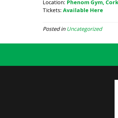
Location:
Phenom Gym, Cor
Tickets:
Available Here
Posted in
Uncategorized