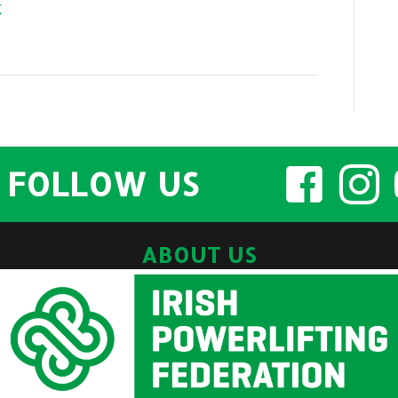
k
FOLLOW US
ABOUT US