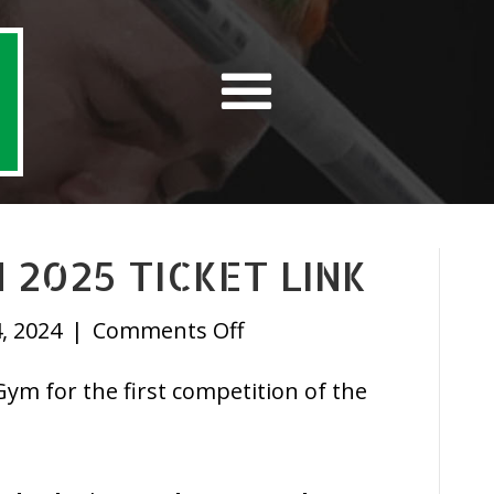
 2025 TICKET LINK
on
, 2024
|
Comments Off
February
m for the first competition of the
Open
2025
Ticket