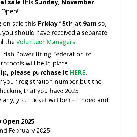
Link
al sale
this
Sunday, November
 Open!
g on sale this
Friday 15th at 9am
so,
st, you should have received a separate
il the
Volunteer Managers
.
rish Powerlifting Federation to
otocols will be in place.
ip, please purchase it
HERE
.
or your registration number but the
checking that you have 2025
 any, your ticket will be refunded and
y Open 2025
2nd February 2025