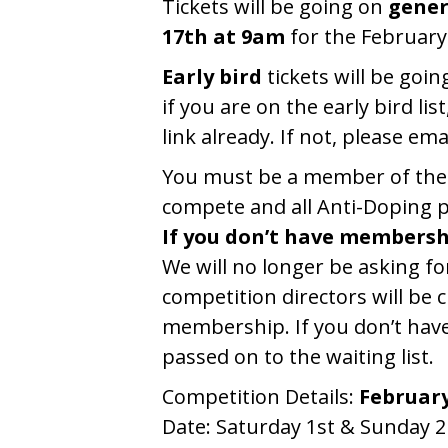
Tickets will be going on
gener
17th at 9am
for the February
Early bird
tickets will be goin
if you are on the early bird li
link already. If not, please ema
You must be a member of the I
compete and all Anti-Doping pr
If you don’t have membersh
We will no longer be asking f
competition directors will be 
membership. If you don’t have
passed on to the waiting list.
Competition Details:
Februar
Date: Saturday 1st & Sunday 