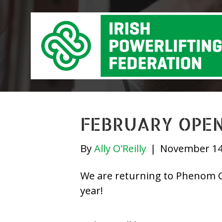
FEBRUARY OPEN
By
Ally O'Reilly
|
November 14
We are returning to Phenom Gy
year!