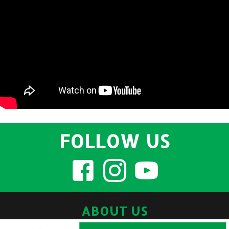
FOLLOW US
ABOUT US