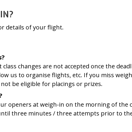
IN?
r details of your flight.
s?
ht class changes are not accepted once the dead
llow us to organise flights, etc. If you miss wei
not be eligible for placings or prizes.
?
 your openers at weigh-in on the morning of the
til three minutes / three attempts prior to the 