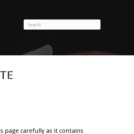
ETE
 page carefully as it contains