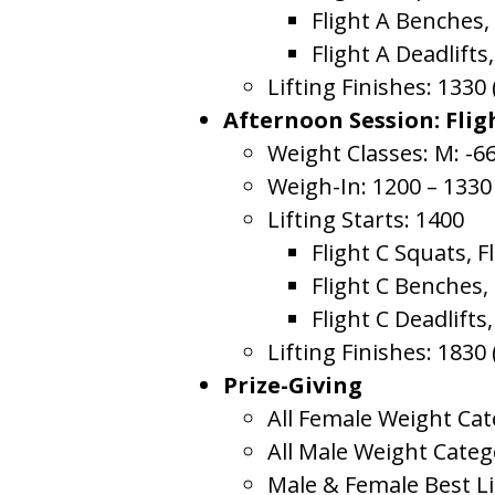
Flight A Benches,
Flight A Deadlifts,
Lifting Finishes: 1330
Afternoon Session: Flig
Weight Classes: M: -66
Weigh-In: 1200 – 1330
Lifting Starts: 1400
Flight C Squats, F
Flight C Benches,
Flight C Deadlifts,
Lifting Finishes: 1830
Prize-Giving
All Female Weight Cat
All Male Weight Categ
Male & Female Best Li