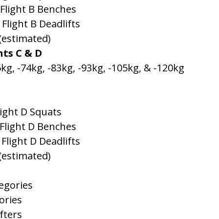
 Flight B Benches
 Flight B Deadlifts
 (estimated)
hts C & D
kg, -74kg, -83kg, -93kg, -105kg, & -120kg
light D Squats
 Flight D Benches
 Flight D Deadlifts
 (estimated)
egories
ories
fters