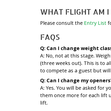
WHAT FLIGHT AM I 
Please consult the
Entry List
fo
FAQS
Q: Can I change weight clas
A: No, not at this stage. Weig
(three weeks out). This is to a
to compete as a guest but will 
Q: Can I change my openers
A: Yes. You will be asked for
them once more for each lift un
lift.