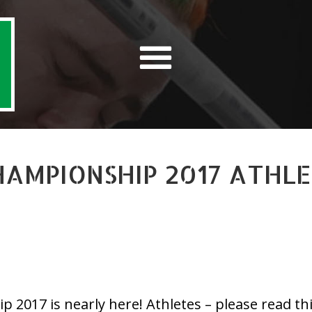
CHAMPIONSHIP 2017 ATHL
2017 is nearly here! Athletes – please read this