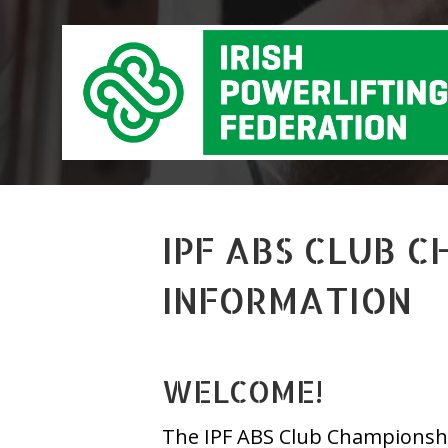
IPF ABS CLUB 
INFORMATION
WELCOME!
The IPF ABS Club Championship 