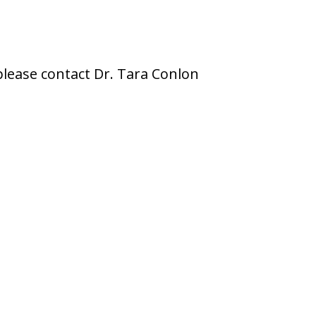
please contact Dr. Tara Conlon