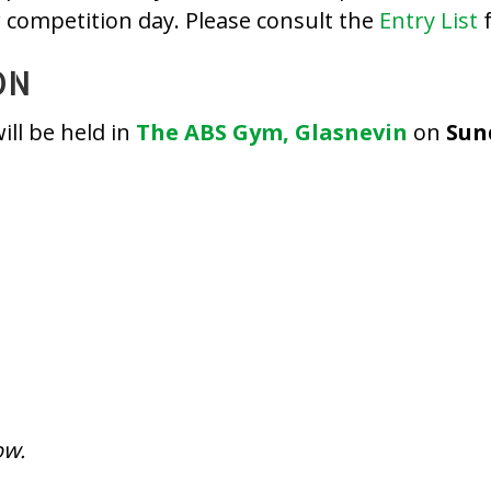
r competition day. Please consult the
Entry List
f
ON
ll be held in
The ABS Gym, Glasnevin
on
Sun
ow.