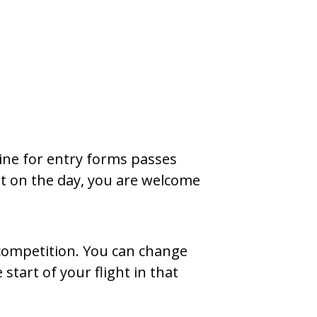
line for entry forms passes
ght on the day, you are welcome
 competition. You can change
start of your flight in that