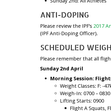
Sunday 2nd: All Athletes
ANTI-DOPING
Please review the IPF’s
2017 An
(IPF Anti-Doping Officer).
SCHEDULED WEIGH-
Please remember that all flig
Sunday 2nd April
Morning Session: Flight
Weight Classes: F: -47
Weigh-In: 0700 – 0830
Lifting Starts: 0900
Flight A Squats, F