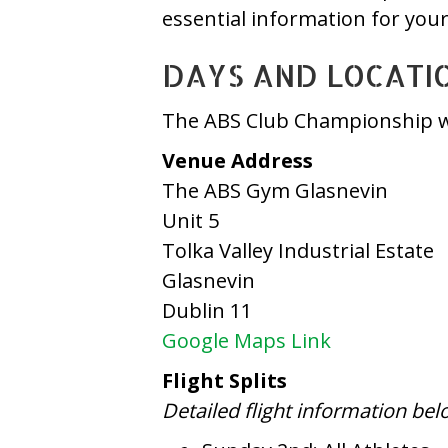
essential information for you
DAYS AND LOCATI
The ABS Club Championship wi
Venue Address
The ABS Gym Glasnevin
Unit 5
Tolka Valley Industrial Estate
Glasnevin
Dublin 11
Google Maps Link
Flight Splits
Detailed flight information bel