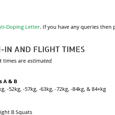
ti-Doping Letter
. If you have any queries then 
IN AND FLIGHT TIMES
ht times are
estimated
.
s A & B
kg, -52kg, -57kg, -63kg, -72kg, -84kg, & 84+kg
light B Squats