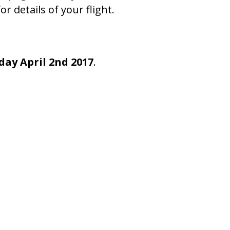
or details of your flight.
day April 2nd 2017
.