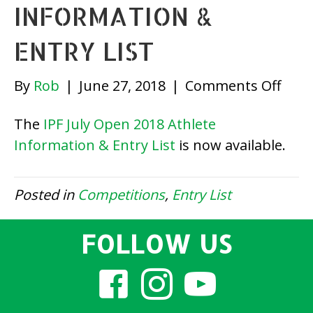
INFORMATION &
ENTRY LIST
on
By
Rob
|
June 27, 2018
|
Comments Off
IPF
The
IPF July Open 2018 Athlete
July
Information & Entry List
is now available.
Ope
2018
Athl
Posted in
Competitions
,
Entry List
Info
&
FOLLOW US
Entr
List