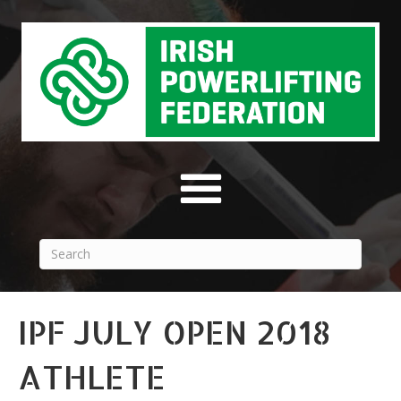
IPF JULY OPEN 2018
ATHLETE