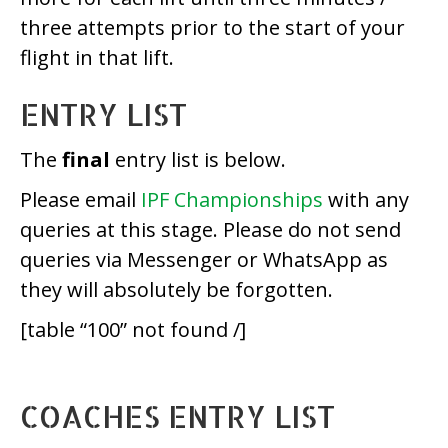
three attempts prior to the start of your
flight in that lift.
ENTRY LIST
The
final
entry list is below.
Please email
IPF Championships
with any
queries at this stage. Please do not send
queries via Messenger or WhatsApp as
they will absolutely be forgotten.
[table “100” not found /]
COACHES ENTRY LIST