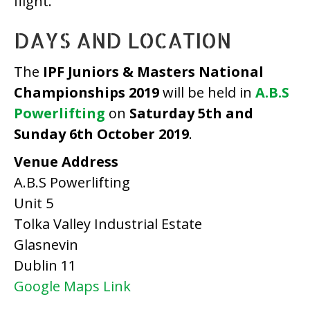
flight.
DAYS AND LOCATION
The
IPF Juniors & Masters National
Championships 2019
will be held in
A.B.S
Powerlifting
on
Saturday 5th and
Sunday 6th October 2019
.
Venue Address
A.B.S Powerlifting
Unit 5
Tolka Valley Industrial Estate
Glasnevin
Dublin 11
Google Maps Link