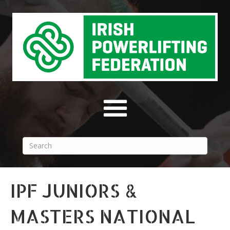
IPF JUNIORS &
MASTERS NATIONAL