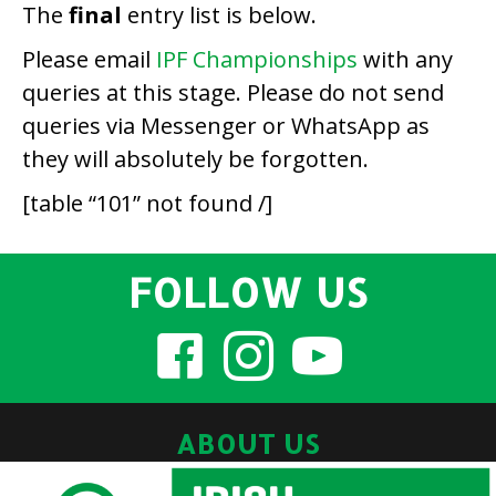
The
final
entry list is below.
Please email
IPF Championships
with any
queries at this stage. Please do not send
queries via Messenger or WhatsApp as
they will absolutely be forgotten.
[table “101” not found /]
FOLLOW US
ABOUT US