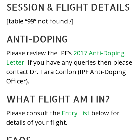
SESSION & FLIGHT DETAILS
[table “99” not found /]
ANTI-DOPING
Please review the IPF’s
2017 Anti-Doping
Letter
. If you have any queries then please
contact Dr. Tara Conlon (IPF Anti-Doping
Officer).
WHAT FLIGHT AM I IN?
Please consult the
Entry List
below for
details of your flight.
FAQS