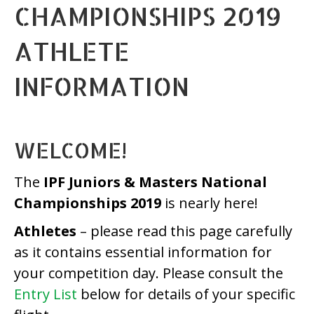
CHAMPIONSHIPS 2019
ATHLETE
INFORMATION
WELCOME!
The
IPF Juniors & Masters National
Championships 2019
is nearly here!
Athletes
– please read this page carefully
as it contains essential information for
your competition day. Please consult the
Entry List
below for details of your specific