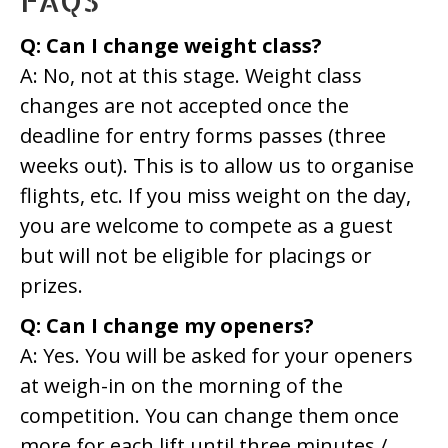
Q: Can I change weight class?
A: No, not at this stage. Weight class
changes are not accepted once the
deadline for entry forms passes (three
weeks out). This is to allow us to organise
flights, etc. If you miss weight on the day,
you are welcome to compete as a guest
but will not be eligible for placings or
prizes.
Q: Can I change my openers?
A: Yes. You will be asked for your openers
at weigh-in on the morning of the
competition. You can change them once
more for each lift until three minutes /