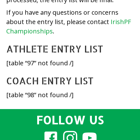
If you have any questions or concerns
about the entry list, please contact
IrishPF
Championships
.
ATHLETE ENTRY LIST
[table “97” not found /]
COACH ENTRY LIST
[table “98” not found /]
FOLLOW US