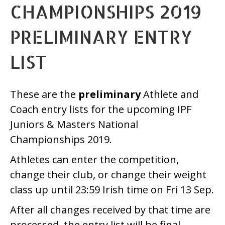
CHAMPIONSHIPS 2019
PRELIMINARY ENTRY
LIST
These are the
preliminary
Athlete and
Coach entry lists for the upcoming IPF
Juniors & Masters National
Championships 2019.
Athletes can enter the competition,
change their club, or change their weight
class up until 23:59 Irish time on Fri 13 Sep.
After all changes received by that time are
processed, the entry list will be final.