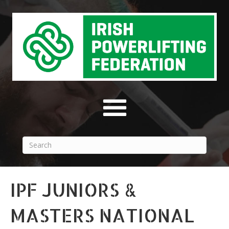
IPF JUNIORS &
MASTERS NATIONAL