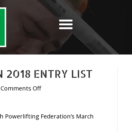
 2018 ENTRY LIST
on
Comments Off
IPF
March
Open
ish Powerlifting Federation’s March
2018