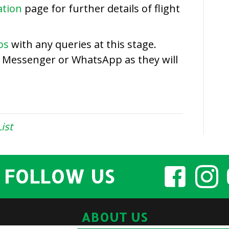
Entry
ation
page for further details of flight
List
ps
with any queries at this stage.
a Messenger or WhatsApp as they will
ist
FOLLOW US
ABOUT US