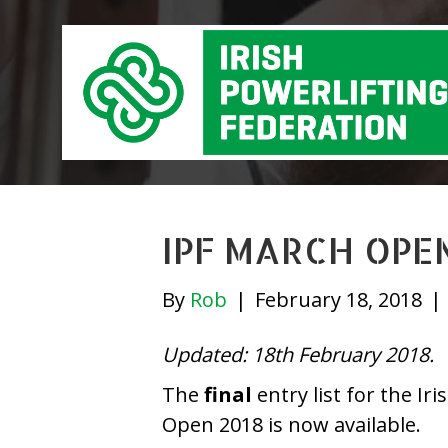
IPF MARCH OPEN
By
Rob
|
February 18, 2018
|
Updated: 18th February 2018.
The
final
entry list for the Ir
Open 2018 is now available.