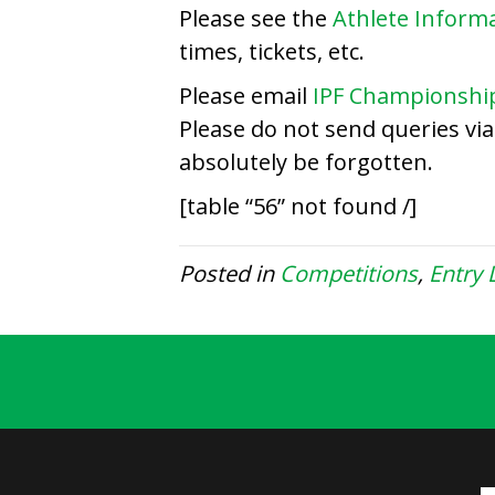
Please see the
Athlete Inform
times, tickets, etc.
Please email
IPF Championshi
Please do not send queries vi
absolutely be forgotten.
[table “56” not found /]
Posted in
Competitions
,
Entry L