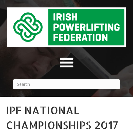
IPF NATIONAL
CHAMPIONSHIPS 2017