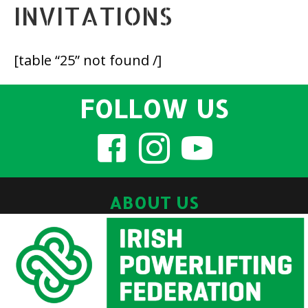
INVITATIONS
[table “25” not found /]
FOLLOW US
ABOUT US