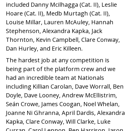
included Danny Mcilhagga (Cat. II), Leslie
Hoare (Cat. II), Medb Murtagh (Cat. II),
Louise Millar, Lauren McAuley, Hannah
Stephenson, Alexandra Kapka, Jack
Thornton, Kevin Campbell, Clare Conway,
Dan Hurley, and Eric Killeen.
The hardest job at any competition is
being part of the platform crew and we
had an incredible team at Nationals
including Killian Carolan, Dave Worrall, Ben
Doyle, Dave Looney, Andrew McEllistrim,
Seán Crowe, James Coogan, Noel Whelan,
Joanne Ni Ghranna, April Dardis, Alexandra
Kapka, Clare Conway, Will Clarke, Luke
Curran, Carol Lennon, Ben Harrison, Jason