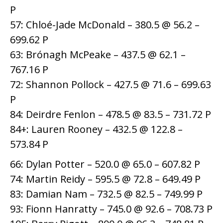
P
57: Chloé-Jade McDonald – 380.5 @ 56.2 –
699.62 P
63: Brónagh McPeake – 437.5 @ 62.1 –
767.16 P
72: Shannon Pollock – 427.5 @ 71.6 – 699.63
P
84: Deirdre Fenlon – 478.5 @ 83.5 – 731.72 P
84+: Lauren Rooney – 432.5 @ 122.8 –
573.84 P
66: Dylan Potter – 520.0 @ 65.0 – 607.82 P
74: Martin Reidy – 595.5 @ 72.8 – 649.49 P
83: Damian Nam – 732.5 @ 82.5 – 749.99 P
93: Fionn Hanratty – 745.0 @ 92.6 – 708.73 P