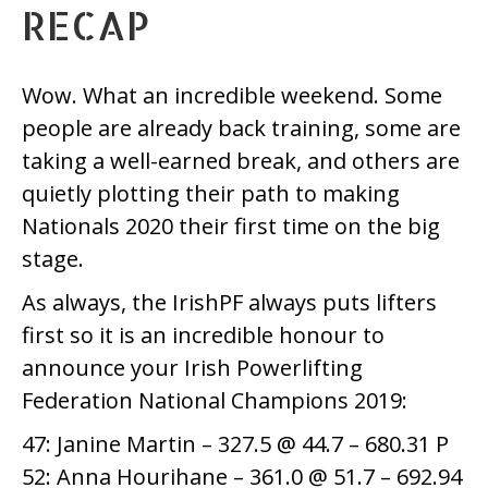
RECAP
Wow. What an incredible weekend. Some
people are already back training, some are
taking a well-earned break, and others are
quietly plotting their path to making
Nationals 2020 their first time on the big
stage.
As always, the IrishPF always puts lifters
first so it is an incredible honour to
announce your Irish Powerlifting
Federation National Champions 2019:
47: Janine Martin – 327.5 @ 44.7 – 680.31 P
52: Anna Hourihane – 361.0 @ 51.7 – 692.94