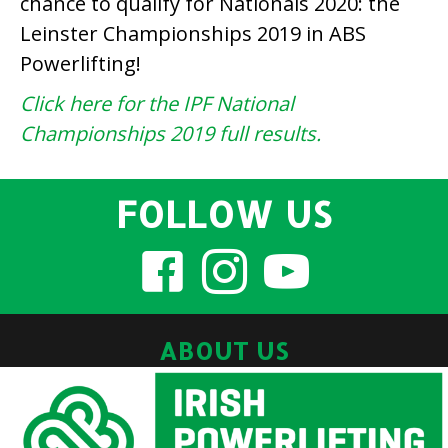
chance to qualify for Nationals 2020: the
Leinster Championships 2019 in ABS
Powerlifting!
Click here for the IPF National
Championships 2019 full results.
FOLLOW US
ABOUT US