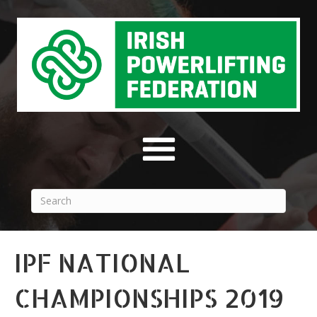
IPF NATIONAL
CHAMPIONSHIPS 2019