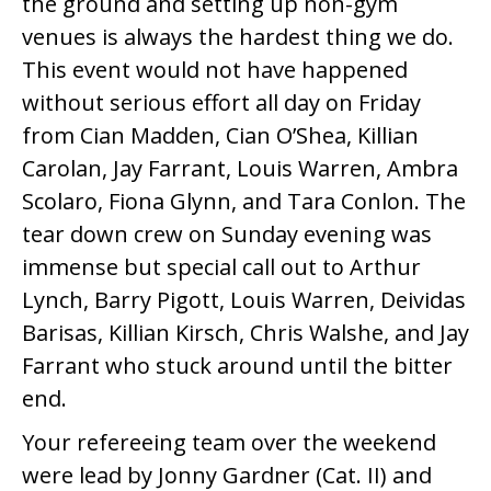
the ground and setting up non-gym
venues is always the hardest thing we do.
This event would not have happened
without serious effort all day on Friday
from Cian Madden, Cian O’Shea, Killian
Carolan, Jay Farrant, Louis Warren, Ambra
Scolaro, Fiona Glynn, and Tara Conlon. The
tear down crew on Sunday evening was
immense but special call out to Arthur
Lynch, Barry Pigott, Louis Warren, Deividas
Barisas, Killian Kirsch, Chris Walshe, and Jay
Farrant who stuck around until the bitter
end.
Your refereeing team over the weekend
were lead by Jonny Gardner (Cat. II) and