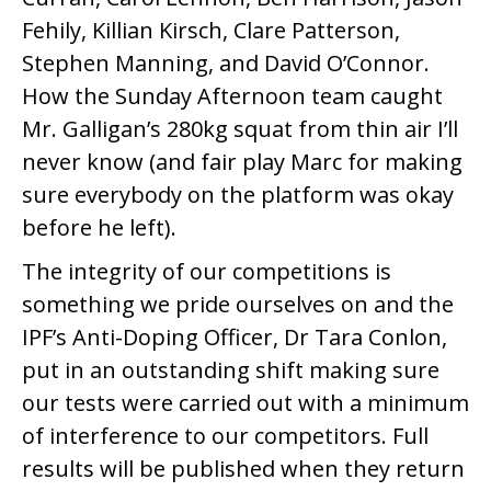
Fehily, Killian Kirsch, Clare Patterson,
Stephen Manning, and David O’Connor.
How the Sunday Afternoon team caught
Mr. Galligan’s 280kg squat from thin air I’ll
never know (and fair play Marc for making
sure everybody on the platform was okay
before he left).
The integrity of our competitions is
something we pride ourselves on and the
IPF’s Anti-Doping Officer, Dr Tara Conlon,
put in an outstanding shift making sure
our tests were carried out with a minimum
of interference to our competitors. Full
results will be published when they return