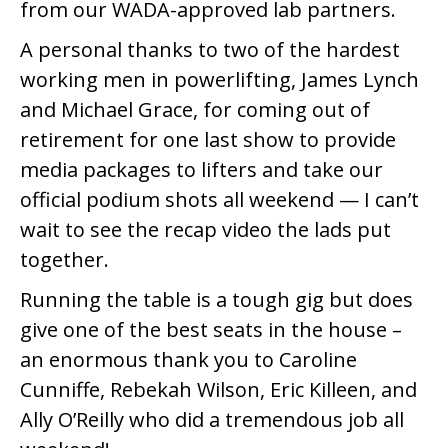
from our WADA-approved lab partners.
A personal thanks to two of the hardest
working men in powerlifting, James Lynch
and Michael Grace, for coming out of
retirement for one last show to provide
media packages to lifters and take our
official podium shots all weekend — I can’t
wait to see the recap video the lads put
together.
Running the table is a tough gig but does
give one of the best seats in the house –
an enormous thank you to Caroline
Cunniffe, Rebekah Wilson, Eric Killeen, and
Ally O’Reilly who did a tremendous job all