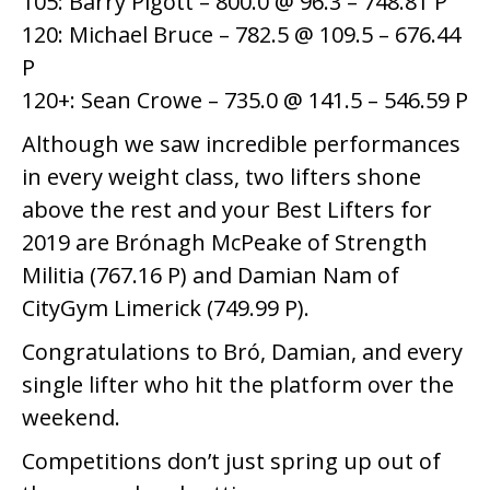
105: Barry Pigott – 800.0 @ 96.3 – 748.81 P
120: Michael Bruce – 782.5 @ 109.5 – 676.44
P
120+: Sean Crowe – 735.0 @ 141.5 – 546.59 P
Although we saw incredible performances
in every weight class, two lifters shone
above the rest and your Best Lifters for
2019 are Brónagh McPeake of Strength
Militia (767.16 P) and Damian Nam of
CityGym Limerick (749.99 P).
Congratulations to Bró, Damian, and every
single lifter who hit the platform over the
weekend.
Competitions don’t just spring up out of