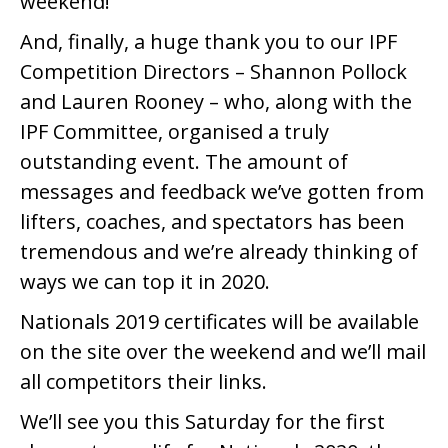
weekend!
And, finally, a huge thank you to our IPF
Competition Directors – Shannon Pollock
and Lauren Rooney – who, along with the
IPF Committee, organised a truly
outstanding event. The amount of
messages and feedback we’ve gotten from
lifters, coaches, and spectators has been
tremendous and we’re already thinking of
ways we can top it in 2020.
Nationals 2019 certificates will be available
on the site over the weekend and we’ll mail
all competitors their links.
We’ll see you this Saturday for the first