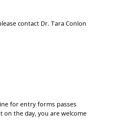
please contact Dr. Tara Conlon
line for entry forms passes
ght on the day, you are welcome