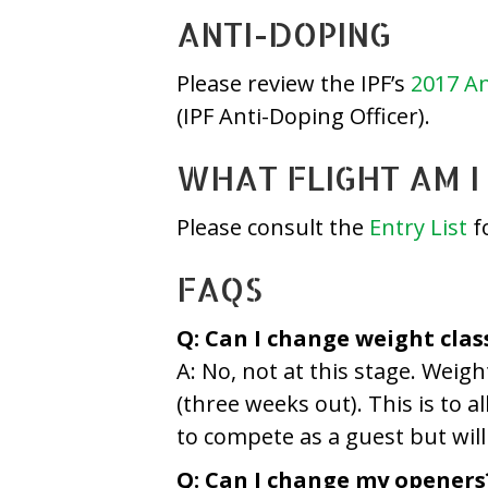
ANTI-DOPING
Please review the IPF’s
2017 An
(IPF Anti-Doping Officer).
WHAT FLIGHT AM I 
Please consult the
Entry List
fo
FAQS
Q: Can I change weight clas
A: No, not at this stage. Weig
(three weeks out). This is to a
to compete as a guest but will 
Q: Can I change my openers