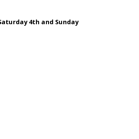
Saturday 4th and Sunday