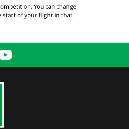
 competition. You can change
start of your flight in that