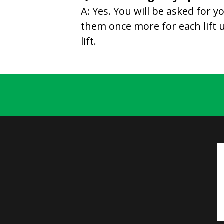
A: Yes. You will be asked for
them once more for each lift un
lift.