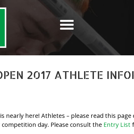
OPEN 2017 ATHLETE INF
nearly here! Athletes – please read this page ca
r competition day. Please consult the
Entry List
f