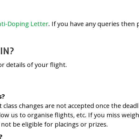
ti-Doping Letter
. If you have any queries then 
IN?
r details of your flight.
s?
ht class changes are not accepted once the dead
llow us to organise flights, etc. If you miss wei
not be eligible for placings or prizes.
?