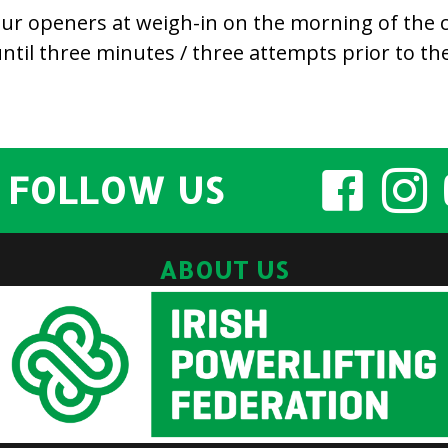
 your openers at weigh-in on the morning of the
til three minutes / three attempts prior to the 
FOLLOW US
ABOUT US