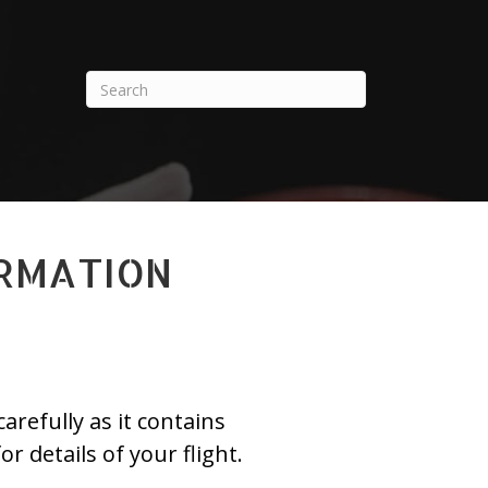
ORMATION
refully as it contains
or details of your flight.