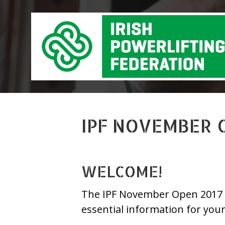
IPF NOVEMBER 
WELCOME!
The IPF November Open 2017 is 
essential information for you