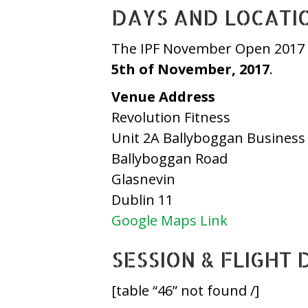
DAYS AND LOCATI
The IPF November Open 2017 w
5th of November, 2017
.
Venue Address
Revolution Fitness
Unit 2A Ballyboggan Business
Ballyboggan Road
Glasnevin
Dublin 11
Google Maps Link
SESSION & FLIGHT 
[table “46” not found /]