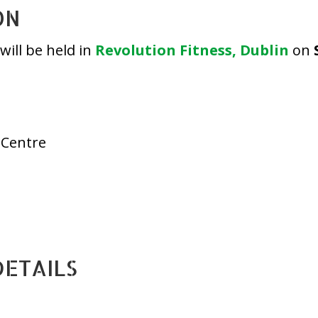
ON
ill be held in
Revolution Fitness, Dublin
on
 Centre
DETAILS