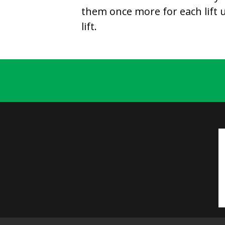
them once more for each lift un
lift.