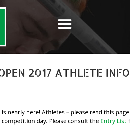
 OPEN 2017 ATHLETE INF
 nearly here! Athletes – please read this page c
r competition day. Please consult the
Entry List
f