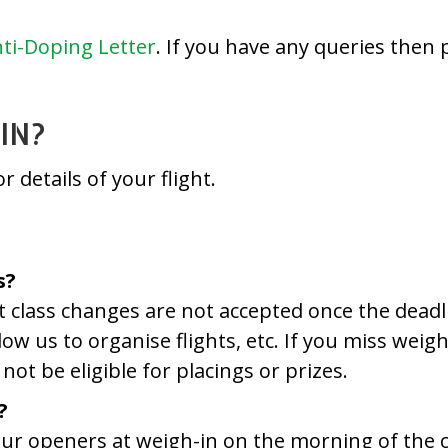
ti-Doping Letter
. If you have any queries then 
IN?
r details of your flight.
s?
ht class changes are not accepted once the dead
llow us to organise flights, etc. If you miss wei
not be eligible for placings or prizes.
?
 your openers at weigh-in on the morning of the