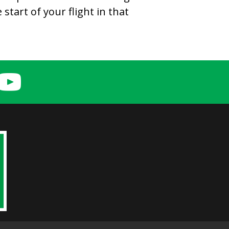
start of your flight in that