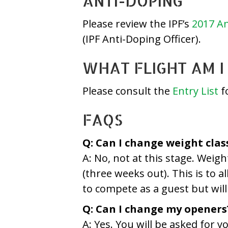
ANTI-DOPING
Please review the IPF’s
2017 An
(IPF Anti-Doping Officer).
WHAT FLIGHT AM I 
Please consult the
Entry List
fo
FAQS
Q: Can I change weight clas
A: No, not at this stage. Weig
(three weeks out). This is to a
to compete as a guest but will 
Q: Can I change my openers
A: Yes. You will be asked for