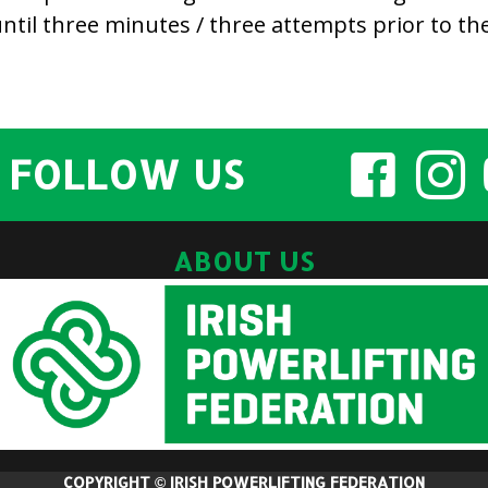
til three minutes / three attempts prior to the 
FOLLOW US
ABOUT US
COPYRIGHT © IRISH POWERLIFTING FEDERATION