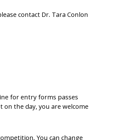
please contact Dr. Tara Conlon
line for entry forms passes
ght on the day, you are welcome
 competition. You can change