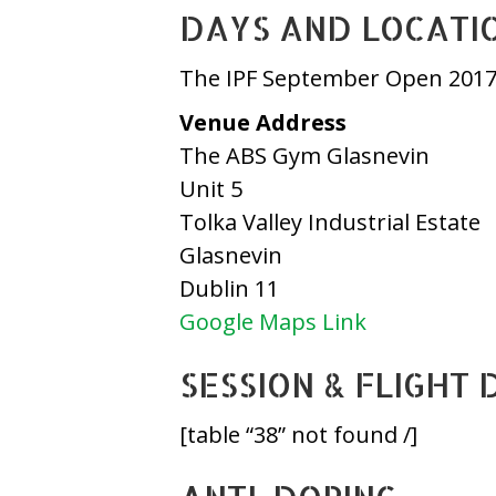
DAYS AND LOCATI
The IPF September Open 2017 
Venue Address
The ABS Gym Glasnevin
Unit 5
Tolka Valley Industrial Estate
Glasnevin
Dublin 11
Google Maps Link
SESSION & FLIGHT 
[table “38” not found /]