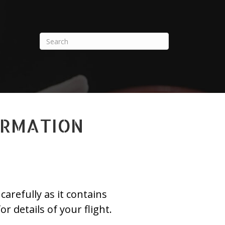
ORMATION
arefully as it contains
or details of your flight.