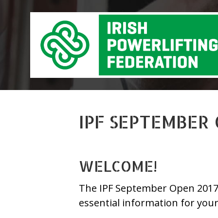
IPF SEPTEMBER
WELCOME!
The IPF September Open 2017 is
essential information for you