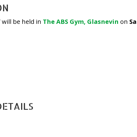
ON
will be held in
The ABS Gym, Glasnevin
on
Sa
DETAILS