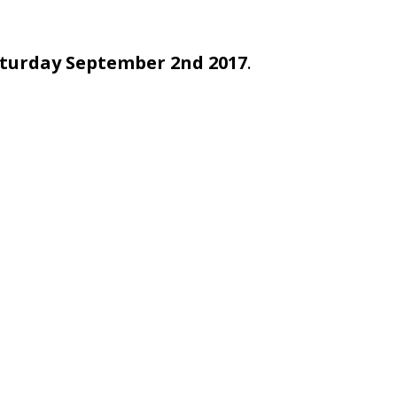
turday September 2nd 2017
.