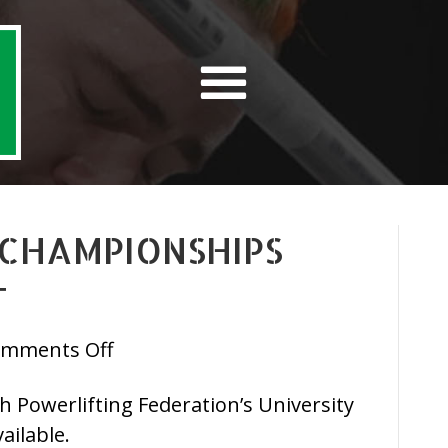
 CHAMPIONSHIPS
T
on
mments Off
IPF
ish Powerlifting Federation’s University
University
ailable.
Championships