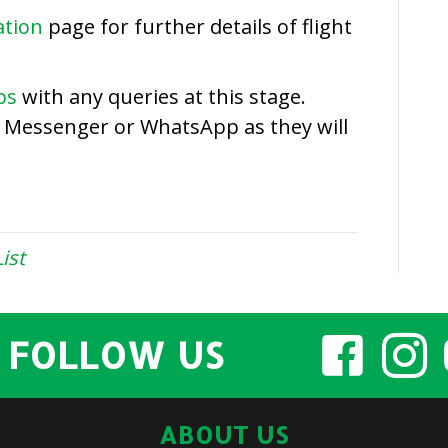
2018
ation
page for further details of flight
Entry
List
ps
with any queries at this stage.
a Messenger or WhatsApp as they will
ist
FOLLOW US
ABOUT US