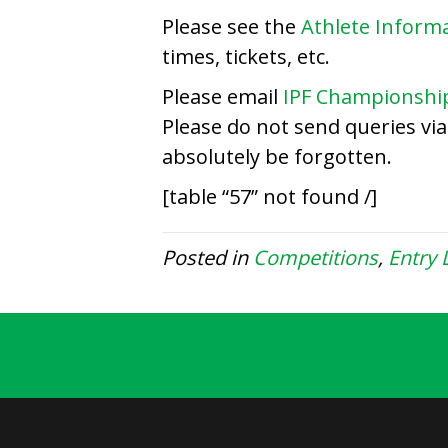
Please see the
Athlete Inform
times, tickets, etc.
Please email
IPF Championshi
Please do not send queries vi
absolutely be forgotten.
[table “57” not found /]
Posted in
Competitions
,
Entry L