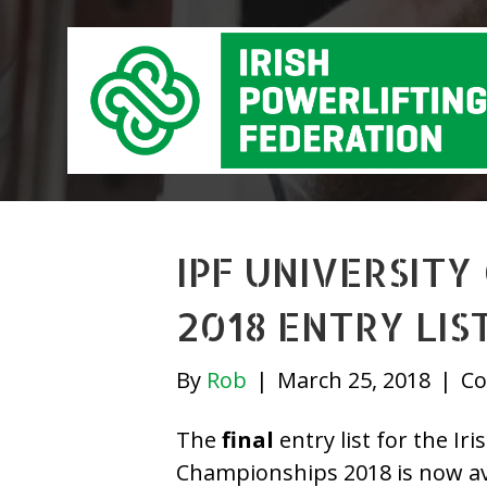
IPF UNIVERSITY
2018 ENTRY LIS
By
Rob
|
March 25, 2018
|
Co
The
final
entry list for the Ir
Championships 2018 is now av