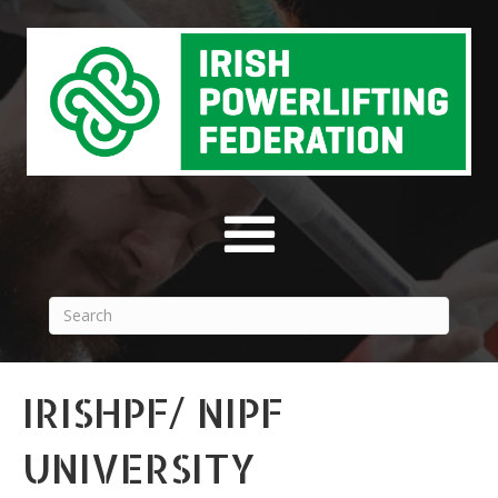
IRISHPF/ NIPF
UNIVERSITY