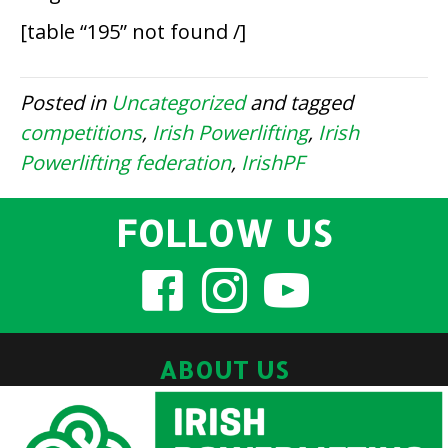
[table “195” not found /]
Posted in
Uncategorized
and tagged
competitions
,
Irish Powerlifting
,
Irish
Powerlifting federation
,
IrishPF
FOLLOW US
ABOUT US