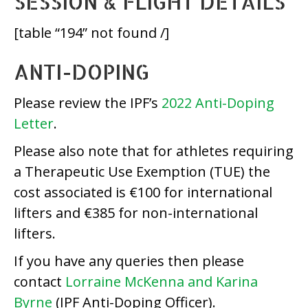
SESSION & FLIGHT DETAILS
[table “194” not found /]
ANTI-DOPING
Please review the IPF’s
2022 Anti-Doping
Letter
.
Please also note that for athletes requiring
a Therapeutic Use Exemption (TUE) the
cost associated is €100 for international
lifters and €385 for non-international
lifters.
If you have any queries then please
contact
Lorraine McKenna and Karina
Byrne
(IPF Anti-Doping Officer).