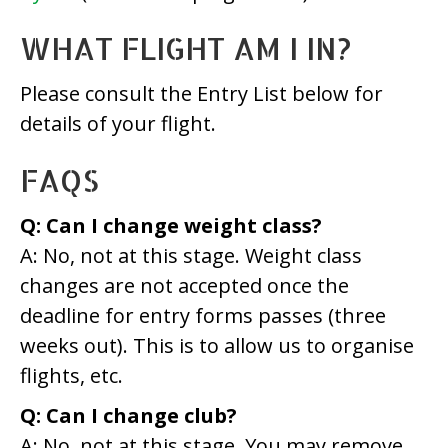
WHAT FLIGHT AM I IN?
Please consult the Entry List below for
details of your flight.
FAQS
Q: Can I change weight class?
A: No, not at this stage. Weight class
changes are not accepted once the
deadline for entry forms passes (three
weeks out). This is to allow us to organise
flights, etc.
Q: Can I change club?
A: No, not at this stage. You may remove