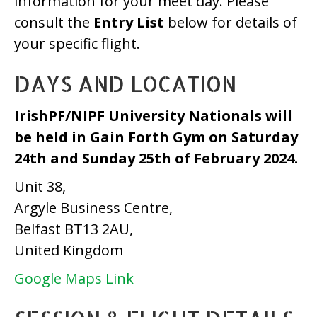
information for your meet day. Please
consult the
Entry List
below for details of
your specific flight.
DAYS AND LOCATION
IrishPF/NIPF University Nationals
will
be held in Gain Forth Gym
on Saturday
24th and Sunday 25th of February 2024.
Unit 38,
Argyle Business Centre,
Belfast BT13 2AU,
United Kingdom
Google Maps Link