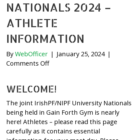
NATIONALS 2024 –
ATHLETE
INFORMATION
By
WebOfficer
|
January 25, 2024
|
on
Comments Off
IrishPF/
NIPF
WELCOME!
University
Nationals
The joint IrishPF/NIPF University Nationals
2024
being held in Gain Forth Gym is nearly
–
here! Athletes – please read this page
Athlete
carefully as it contains essential
Information