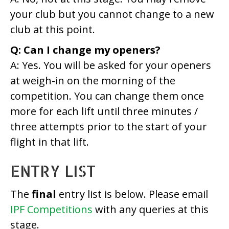
your club but you cannot change to a new
club at this point.
Q: Can I change my openers?
A: Yes. You will be asked for your openers
at weigh-in on the morning of the
competition. You can change them once
more for each lift until three minutes /
three attempts prior to the start of your
flight in that lift.
ENTRY LIST
The
final
entry list is below. Please email
IPF Competitions
with any queries at this
stage.