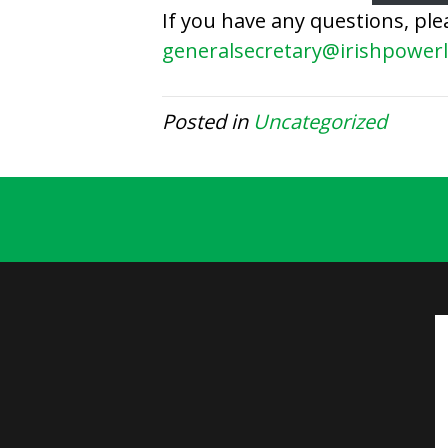
If you have any questions, ple
generalsecretary@irishpowerl
Posted in
Uncategorized