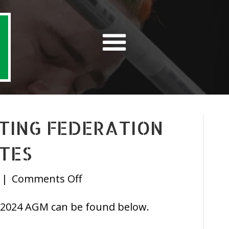
FTING FEDERATION
TES
on
|
Comments Off
Irish
 2024 AGM can be found below.
Powerlifting
Federation