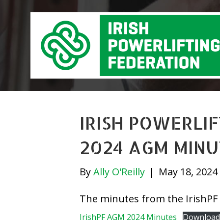
IRISH POWERLI
2024 AGM MINU
By
Ally O'Reilly
|
May 18, 2024
The minutes from the IrishPF
IrishPF AGM 2024 Minutes
Download