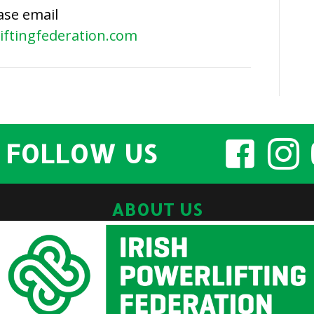
ase email
2024
iftingfederation.com
AGM
Minutes
FOLLOW US
ABOUT US