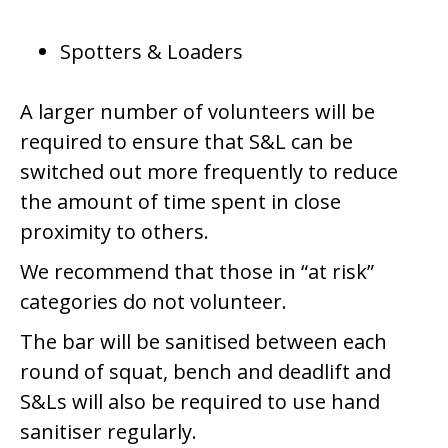
Spotters & Loaders
A larger number of volunteers will be
required to ensure that S&L can be
switched out more frequently to reduce
the amount of time spent in close
proximity to others.
We recommend that those in “at risk”
categories do not volunteer.
The bar will be sanitised between each
round of squat, bench and deadlift and
S&Ls will also be required to use hand
sanitiser regularly.