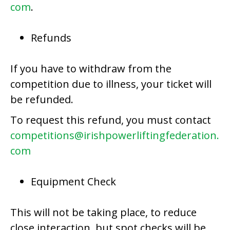
com
.
Refunds
If you have to withdraw from the
competition due to illness, your ticket will
be refunded.
To request this refund, you must contact
competitions@irishpowerliftingfederation.
com
Equipment Check
This will not be taking place, to reduce
close interaction, but spot checks will be