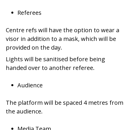
Referees
Centre refs will have the option to wear a
visor in addition to a mask, which will be
provided on the day.
Lights will be sanitised before being
handed over to another referee.
Audience
The platform will be spaced 4 metres from
the audience.
Media Team