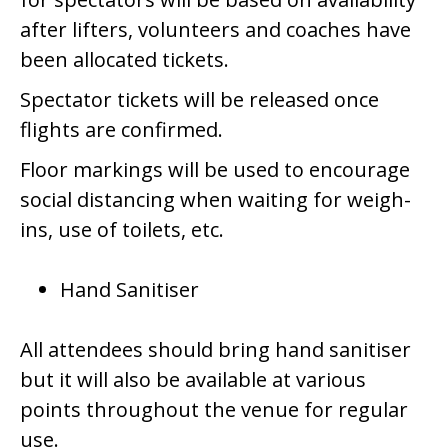
after lifters, volunteers and coaches have
been allocated tickets.
Spectator tickets will be released once
flights are confirmed.
Floor markings will be used to encourage
social distancing when waiting for weigh-
ins, use of toilets, etc.
Hand Sanitiser
All attendees should bring hand sanitiser
but it will also be available at various
points throughout the venue for regular
use.