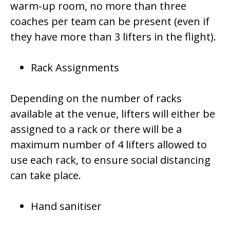
warm-up room, no more than three
coaches per team can be present (even if
they have more than 3 lifters in the flight).
Rack Assignments
Depending on the number of racks
available at the venue, lifters will either be
assigned to a rack or there will be a
maximum number of 4 lifters allowed to
use each rack, to ensure social distancing
can take place.
Hand sanitiser