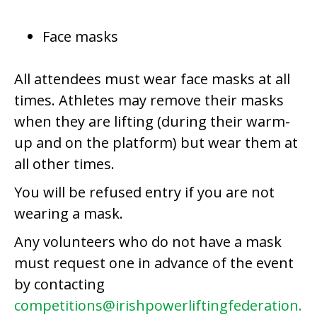
Face masks
All attendees must wear face masks at all
times. Athletes may remove their masks
when they are lifting (during their warm-
up and on the platform) but wear them at
all other times.
You will be refused entry if you are not
wearing a mask.
Any volunteers who do not have a mask
must request one in advance of the event
by contacting
competitions@irishpowerliftingfederation.