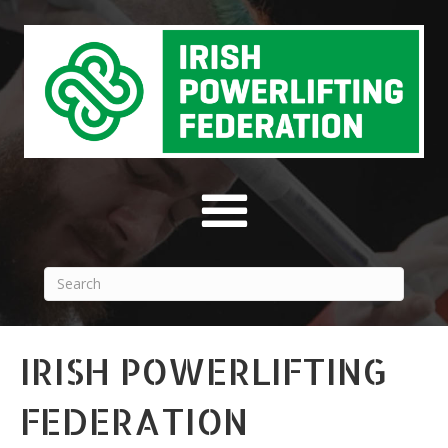
IRISH POWERLIFTING
FEDERATION