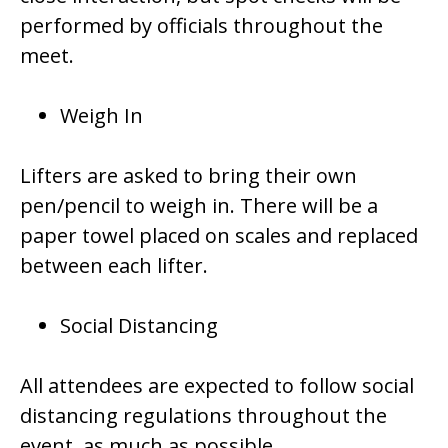
performed by officials throughout the
meet.
Weigh In
Lifters are asked to bring their own
pen/pencil to weigh in. There will be a
paper towel placed on scales and replaced
between each lifter.
Social Distancing
All attendees are expected to follow social
distancing regulations throughout the
event, as much as possible.