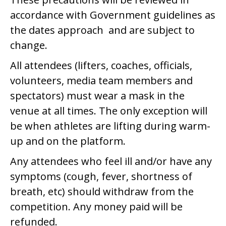
accordance with Government guidelines as
the dates approach and are subject to
change.
All attendees (lifters, coaches, officials,
volunteers, media team members and
spectators) must wear a mask in the
venue at all times. The only exception will
be when athletes are lifting during warm-
up and on the platform.
Any attendees who feel ill and/or have any
symptoms (cough, fever, shortness of
breath, etc) should withdraw from the
competition. Any money paid will be
refunded.