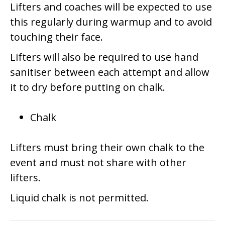
Lifters and coaches will be expected to use
this regularly during warmup and to avoid
touching their face.
Lifters will also be required to use hand
sanitiser between each attempt and allow
it to dry before putting on chalk.
Chalk
Lifters must bring their own chalk to the
event and must not share with other
lifters.
Liquid chalk is not permitted.