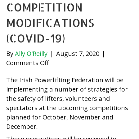
COMPETITION
MODIFICATIONS
(COVID-19)
By
Ally O'Reilly
|
August 7, 2020
|
on
Comments Off
Irish
The Irish Powerlifting Federation will be
Powerlifting
implementing a number of strategies for
Federation
the safety of lifters, volunteers and
Competition
spectators at the upcoming competitions
Modifications
planned for October, November and
(COVID-
December.
19)
These precautions will be reviewed in