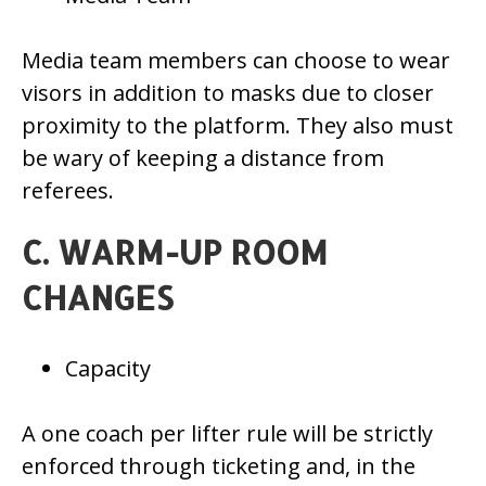
Media team members can choose to wear
visors in addition to masks due to closer
proximity to the platform. They also must
be wary of keeping a distance from
referees.
C. WARM-UP ROOM
CHANGES
Capacity
A one coach per lifter rule will be strictly
enforced through ticketing and, in the