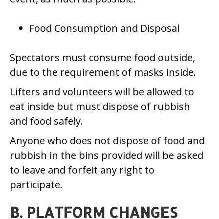
Food Consumption and Disposal
Spectators must consume food outside,
due to the requirement of masks inside.
Lifters and volunteers will be allowed to
eat inside but must dispose of rubbish
and food safely.
Anyone who does not dispose of food and
rubbish in the bins provided will be asked
to leave and forfeit any right to
participate.
B. PLATFORM CHANGES