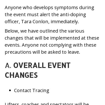
Anyone who develops symptoms during
the event must alert the anti-doping
officer, Tara Conlon, immediately.
Below, we have outlined the various
changes that will be implemented at these
events. Anyone not complying with these
precautions will be asked to leave.
A.
OVERALL EVENT
CHANGES
Contact Tracing
Lifters, coaches and spectators will be