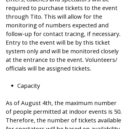
required to purchase tickets to the event
through Tito. This will allow for the
monitoring of numbers expected and
follow-up for contact tracing, if necessary.
Entry to the event will be by this ticket
system only and will be monitored closely
at the entrance to the event. Volunteers/
officials will be assigned tickets.
Capacity
As of August 4th, the maximum number
of people permitted at indoor events is 50.
Therefore, the number of tickets available
for spectators will be based on availability