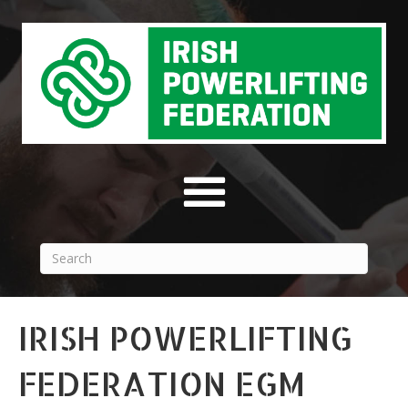
IRISH POWERLIFTING
FEDERATION EGM