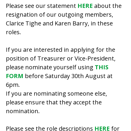
Please see our statement
HERE
about the
resignation of our outgoing members,
Clarice Tighe and Karen Barry, in these
roles.
If you are interested in applying for the
position of Treasurer or Vice-President,
please nominate yourself using
THIS
FORM
before Saturday 30th August at
6pm.
If you are nominating someone else,
please ensure that they accept the
nomination.
Please see the role descriptions
HERE
for