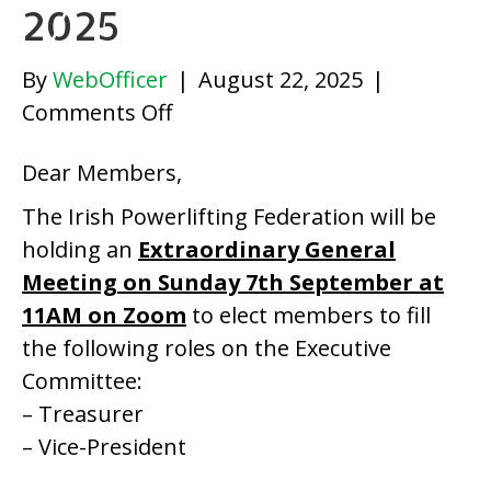
2025
By
WebOfficer
|
August 22, 2025
|
on
Comments Off
Irish
Dear Members,
Powerlifting
Federation
The Irish Powerlifting Federation will be
EGM
holding an
Extraordinary General
2025
Meeting on Sunday 7th September at
11AM on Zoom
to elect members to fill
the following roles on the Executive
Committee:
– Treasurer
– Vice-President