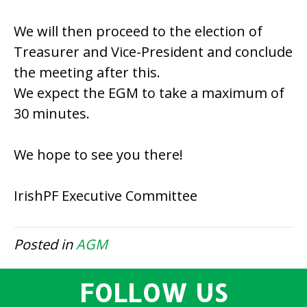
We will then proceed to the election of
Treasurer and Vice-President and conclude
the meeting after this.
We expect the EGM to take a maximum of
30 minutes.
We hope to see you there!
IrishPF Executive Committee
Posted in
AGM
FOLLOW US