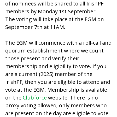
of nominees will be shared to all IrishPF
members by Monday 1st September.
The voting will take place at the EGM on
September 7th at 11AM.
The EGM will commence with a roll-call and
quorum establishment where we count
those present and verify their
membership and eligibility to vote. If you
are a current (2025) member of the
IrishPF, then you are eligible to attend and
vote at the EGM. Membership is available
on the
Clubforce
website. There is no
proxy voting allowed; only members who
are present on the day are eligible to vote.