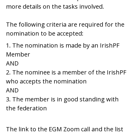
more details on the tasks involved.
The following criteria are required for the
nomination to be accepted:
1. The nomination is made by an IrishPF
Member
AND
2. The nominee is a member of the IrishPF
who accepts the nomination
AND
3. The member is in good standing with
the federation
The link to the EGM Zoom call and the list