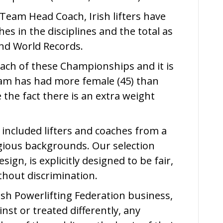
Team Head Coach, Irish lifters have
es in the disciplines and the total as
nd World Records.
 each of these Championships and it is
eam has had more female (45) than
e the fact there is an extra weight
 included lifters and coaches from a
ligious backgrounds. Our selection
ign, is explicitly designed to be fair,
thout discrimination.
Irish Powerlifting Federation business,
nst or treated differently, any