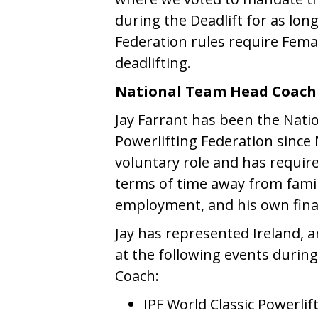
during the Deadlift for as lon
Federation rules require Female
deadlifting.
National Team Head Coach 
Jay Farrant has been the Nati
Powerlifting Federation since 
voluntary role and has require
terms of time away from famil
employment, and his own fina
Jay has represented Ireland, a
at the following events durin
Coach:
IPF World Classic Powerlif