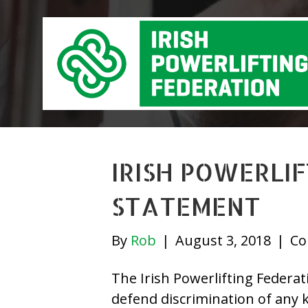
IRISH POWERLI
STATEMENT
By
Rob
|
August 3, 2018
|
Co
The Irish Powerlifting Federa
defend discrimination of any k