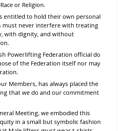
Race or Religion.
Statement
s entitled to hold their own personal
s must never interfere with treating
, with dignity, and without
ion.
sh Powerlifting Federation official do
ose of the Federation itself nor may
ration.
our Members, has always placed the
thing that we do and our commitment
neral Meeting, we embodied this
uity in a small but symbolic fashion
t Male lifters must wear t-shirts