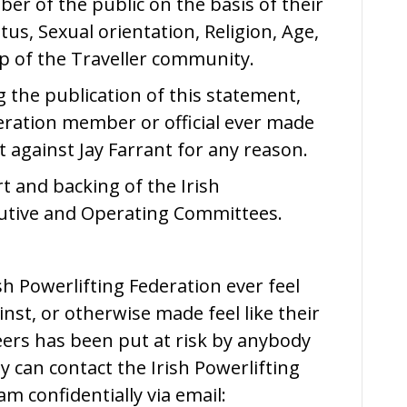
mber of the public on the basis of their
atus, Sexual orientation, Religion, Age,
ip of the Traveller community.
g the publication of this statement,
deration member or official ever made
 against Jay Farrant for any reason.
rt and backing of the Irish
cutive and Operating Committees.
h Powerlifting Federation ever feel
nst, or otherwise made feel like their
peers has been put at risk by anybody
y can contact the Irish Powerlifting
m confidentially via email: