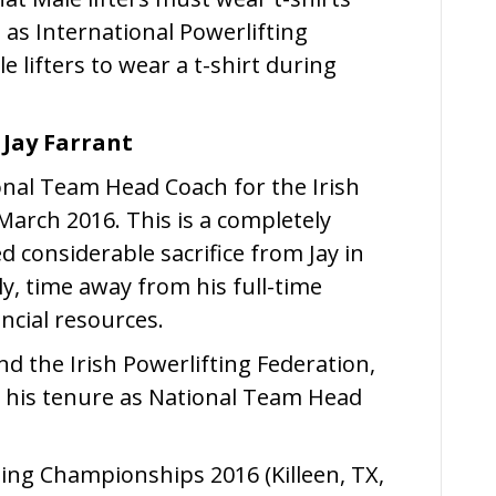
g as International Powerlifting
 lifters to wear a t-shirt during
Jay Farrant
onal Team Head Coach for the Irish
March 2016. This is a completely
d considerable sacrifice from Jay in
y, time away from his full-time
ncial resources.
nd the Irish Powerlifting Federation,
g his tenure as National Team Head
ting Championships 2016 (Killeen, TX,