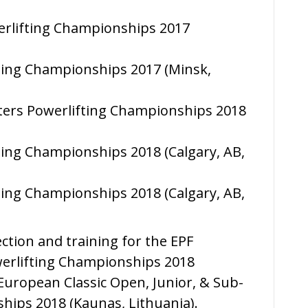
erlifting Championships 2017
fting Championships 2017 (Minsk,
ters Powerlifting Championships 2018
fting Championships 2018 (Calgary, AB,
fting Championships 2018 (Calgary, AB,
ection and training for the EPF
erlifting Championships 2018
uropean Classic Open, Junior, & Sub-
hips 2018 (Kaunas, Lithuania).