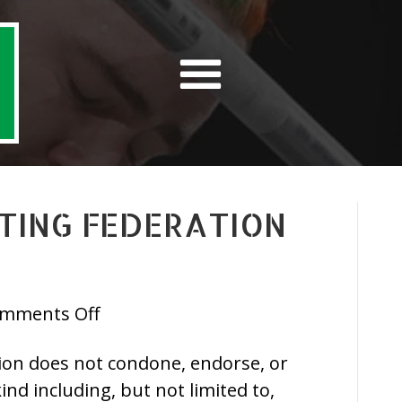
FTING FEDERATION
on
mments Off
Irish
tion does not condone, endorse, or
Powerlifting
ind including, but not limited to,
Federation