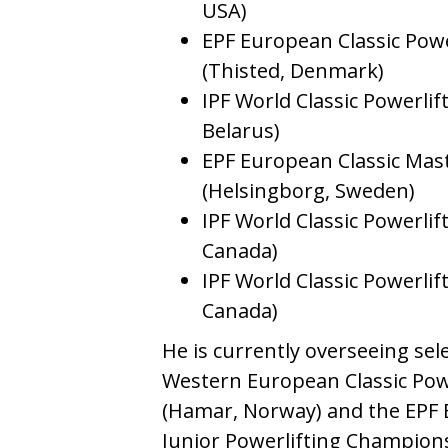
USA)
EPF European Classic Pow
(Thisted, Denmark)
IPF World Classic Powerli
Belarus)
EPF European Classic Mas
(Helsingborg, Sweden)
IPF World Classic Powerli
Canada)
IPF World Classic Powerli
Canada)
He is currently overseeing sel
Western European Classic Pow
(Hamar, Norway) and the EPF E
Junior Powerlifting Champions