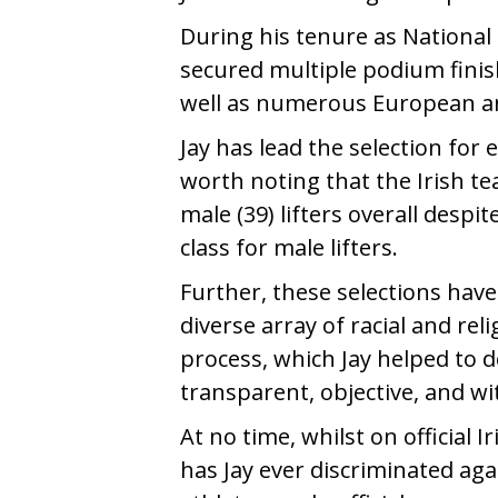
During his tenure as National 
secured multiple podium finish
well as numerous European a
Jay has lead the selection for
worth noting that the Irish t
male (39) lifters overall despit
class for male lifters.
Further, these selections have
diverse array of racial and re
process, which Jay helped to des
transparent, objective, and wi
At no time, whilst on official 
has Jay ever discriminated agai