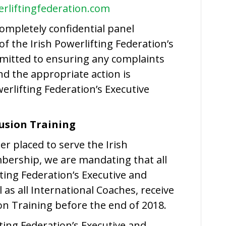
rliftingfederation.com
ompletely confidential panel
 the Irish Powerlifting Federation’s
itted to ensuring any complaints
nd the appropriate action is
rlifting Federation’s Executive
lusion Training
er placed to serve the Irish
bership, we are mandating that all
ting Federation’s Executive and
as all International Coaches, receive
ion Training before the end of 2018.
ting Federation’s Executive and