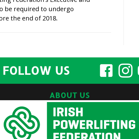
so be required to undergo
ore the end of 2018.
FOLLOW US
ABOUT US