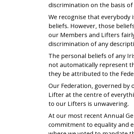
discrimination on the basis of 
We recognise that everybody i
beliefs. However, those belief
our Members and Lifters fairly
discrimination of any descript
The personal beliefs of any Iri
not automatically represent th
they be attributed to the Fede
Our Federation, governed by 
Lifter at the centre of every
to our Lifters is unwavering.
At our most recent Annual Ge
commitment to equality and eq
where we voted to mandate tha