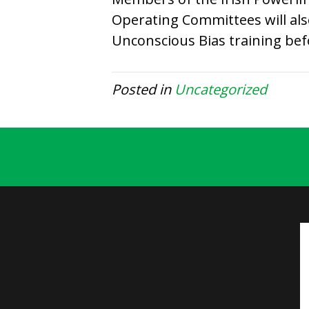
Operating Committees will al
Unconscious Bias training bef
Posted in
Uncategorized