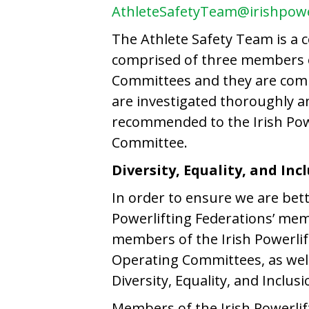
AthleteSafetyTeam@irishpowe
The Athlete Safety Team is a c
comprised of three members of
Committees and they are comm
are investigated thoroughly a
recommended to the Irish Powe
Committee.
Diversity, Equality, and Inc
In order to ensure we are bett
Powerlifting Federations’ mem
members of the Irish Powerlif
Operating Committees, as well 
Diversity, Equality, and Inclus
Members of the Irish Powerlif