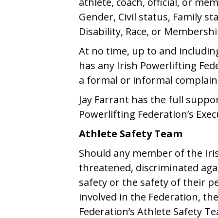
athlete, coach, official, or me
Gender, Civil status, Family st
Disability, Race, or Membersh
At no time, up to and includin
has any Irish Powerlifting Fe
a formal or informal complaint
Jay Farrant has the full suppo
Powerlifting Federation’s Exe
Athlete Safety Team
Should any member of the Iris
threatened, discriminated agai
safety or the safety of their 
involved in the Federation, the
Federation’s Athlete Safety Tea