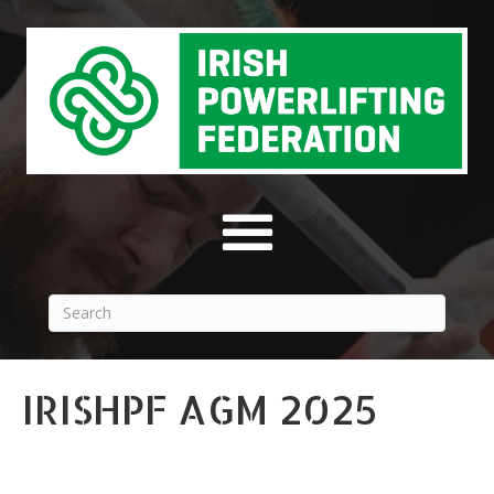
IRISHPF AGM 2025