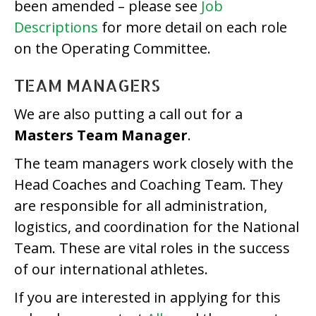
been amended – please see
Job
Descriptions
for more detail on each role
on the Operating Committee.
TEAM MANAGERS
We are also putting a call out for a
Masters Team Manager
.
The team managers work closely with the
Head Coaches and Coaching Team. They
are responsible for all administration,
logistics, and coordination for the National
Team. These are vital roles in the success
of our international athletes.
If you are interested in applying for this