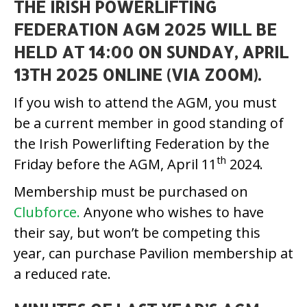
THE IRISH POWERLIFTING
FEDERATION AGM 2025 WILL BE
HELD AT 14:00 ON SUNDAY, APRIL
13TH 2025 ONLINE (VIA ZOOM).
If you wish to attend the AGM, you must
be a current member in good standing of
the Irish Powerlifting Federation by the
th
Friday before the AGM, April 11
2024.
Membership must be purchased on
Clubforce.
Anyone who wishes to have
their say, but won’t be competing this
year, can purchase Pavilion membership at
a reduced rate.