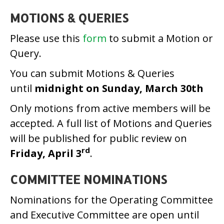
MOTIONS & QUERIES
Please use this
form
to submit a Motion or
Query.
You can submit Motions & Queries
until
midnight on Sunday, March 30th
Only motions from active members will be
accepted. A full list of Motions and Queries
will be published for public review on
rd
Friday, April 3
.
COMMITTEE NOMINATIONS
Nominations for the Operating Committee
and Executive Committee are open until