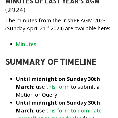
MINUTES OF LAST YEAR’S AGM
(2024)
The minutes from the IrishPF AGM 2023
st
(Sunday April 21
2024) are available here:
Minutes
SUMMARY OF TIMELINE
Until midnight on
Sunday 30th
March
:
use
this form
to submit a
Motion or Query
Until midnight on Sunday 30th
March
:
use
this form to nominate