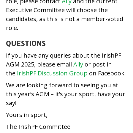
role, please contact
Ally
and the current
Executive Committee will choose the
candidates, as this is not a member-voted
role.
QUESTIONS
If you have any queries about the IrishPF
AGM 2025, please email
Ally
or post in
the
IrishPF Discussion Group
on Facebook.
We are looking forward to seeing you at
this year’s AGM – it’s your sport, have your
say!
Yours in sport,
The IrishPF Committee