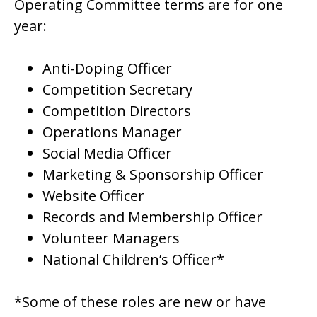
Operating Committee terms are for one
year:
Anti-Doping Officer
Competition Secretary
Competition Directors
Operations Manager
Social Media Officer
Marketing & Sponsorship Officer
Website Officer
Records and Membership Officer
Volunteer Managers
National Children’s Officer*
*Some of these roles are new or have