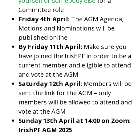
yourself or somebody else
for a
Committee role
Friday 4th April:
The AGM Agenda,
Motions and Nominations will be
published online
By Friday 11th April:
Make sure you
have joined the IrishPF in order to be a
current member and eligible to attend
and vote at the AGM
Saturday 12th April:
Members will be
sent the link for the AGM – only
members will be allowed to attend and
vote at the AGM
Sunday 13th April at 14:00 on Zoom:
IrishPF AGM 2025