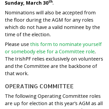
th
Sunday, March 30
.
Nominations will also be accepted from
the floor during the AGM for any roles
which do not have a valid nominee by the
time of the election.
Please use
this form to nominate yourself
or somebody else for a Committee role
.
The IrishPF relies exclusively on volunteers
and the Committee are the backbone of
that work.
OPERATING COMMITTEE
The following Operating Committee roles
are up for election at this year’s AGM as all