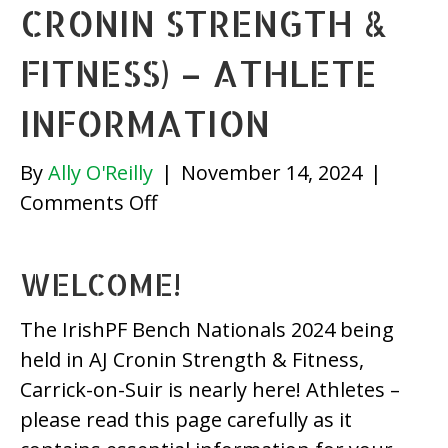
CRONIN STRENGTH &
FITNESS) – ATHLETE
INFORMATION
By
Ally O'Reilly
|
November 14, 2024
|
on
Comments Off
IrishPF
Bench
WELCOME!
Nationals
2024
The IrishPF Bench Nationals 2024 being
(AJ
held in AJ Cronin Strength & Fitness,
Cronin
Carrick-on-Suir is nearly here! Athletes –
Strength
please read this page carefully as it
&