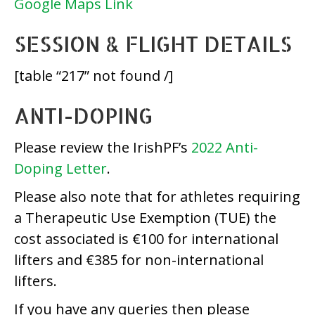
Google Maps Link
SESSION & FLIGHT DETAILS
[table “217” not found /]
ANTI-DOPING
Please review the IrishPF’s
2022 Anti-
Doping Letter
.
Please also note that for athletes requiring
a Therapeutic Use Exemption (TUE) the
cost associated is €100 for international
lifters and €385 for non-international
lifters.
If you have any queries then please