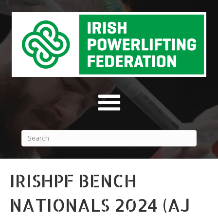
IRISHPF BENCH
NATIONALS 2024 (AJ