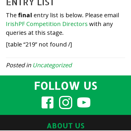
ENTRY LIST
The
final
entry list is below. Please email
IrishPF Competition Directors
with any
queries at this stage.
[table “219” not found /]
Posted in
Uncategorized
FOLLOW US
ABOUT US