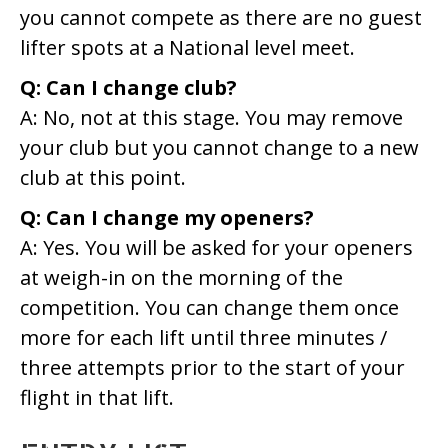
you cannot compete as there are no guest
lifter spots at a National level meet.
Q: Can I change club?
A: No, not at this stage. You may remove
your club but you cannot change to a new
club at this point.
Q: Can I change my openers?
A: Yes. You will be asked for your openers
at weigh-in on the morning of the
competition. You can change them once
more for each lift until three minutes /
three attempts prior to the start of your
flight in that lift.