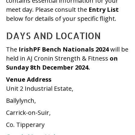
contains essential information for your
Fitness)
meet day. Please consult the
Entry List
–
below for details of your specific flight.
Athlete
DAYS AND LOCATION
Information
The
IrishPF Bench Nationals 2024
will be
held in AJ Cronin Strength & Fitness
on
Sunday 8th December 2024.
Venue Address
Unit 2 Industrial Estate,
Ballylynch,
Carrick-on-Suir,
Co. Tipperary