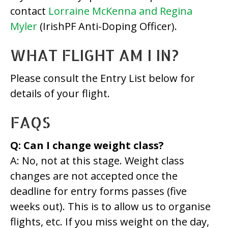
contact
Lorraine McKenna and Regina
Myler
(IrishPF Anti-Doping Officer).
WHAT FLIGHT AM I IN?
Please consult the Entry List below for
details of your flight.
FAQS
Q: Can I change weight class?
A: No, not at this stage. Weight class
changes are not accepted once the
deadline for entry forms passes (five
weeks out). This is to allow us to organise
flights, etc. If you miss weight on the day,