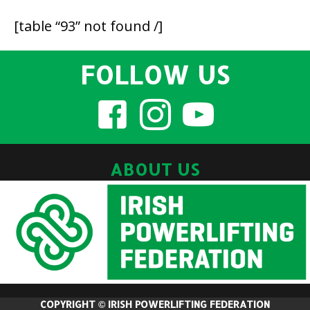
[table “93” not found /]
FOLLOW US
ABOUT US
COPYRIGHT © IRISH POWERLIFTING FEDERATION