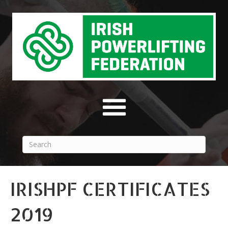
IRISHPF CERTIFICATES
2019