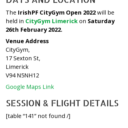
The
IrishPF CityGym Open 2022
will be
held in
CityGym Limerick
on
Saturday
26th February 2022.
Venue Address
CityGym,
17 Sexton St,
Limerick
V94 N5NH12
Google Maps Link
SESSION & FLIGHT DETAILS
[table “141” not found /]