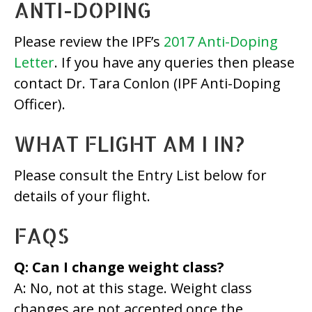
ANTI-DOPING
Please review the IPF’s
2017 Anti-Doping
Letter
. If you have any queries then please
contact Dr. Tara Conlon (IPF Anti-Doping
Officer).
WHAT FLIGHT AM I IN?
Please consult the Entry List below for
details of your flight.
FAQS
Q: Can I change weight class?
A: No, not at this stage. Weight class
changes are not accepted once the