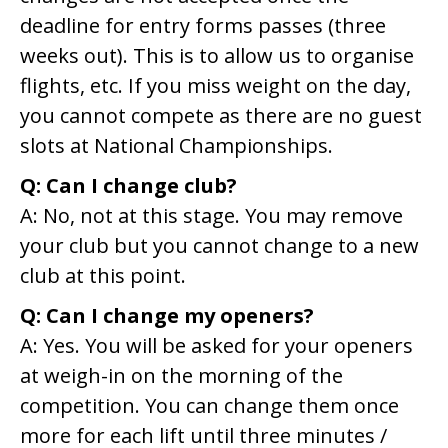
deadline for entry forms passes (three
weeks out). This is to allow us to organise
flights, etc. If you miss weight on the day,
you cannot compete as there are no guest
slots at National Championships.
Q: Can I change club?
A: No, not at this stage. You may remove
your club but you cannot change to a new
club at this point.
Q: Can I change my openers?
A: Yes. You will be asked for your openers
at weigh-in on the morning of the
competition. You can change them once
more for each lift until three minutes /