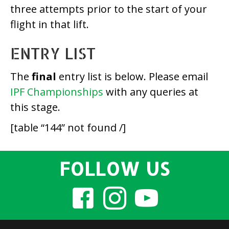
three attempts prior to the start of your
flight in that lift.
ENTRY LIST
The
final
entry list is below. Please email
IPF Championships
with any queries at
this stage.
[table “144” not found /]
FOLLOW US