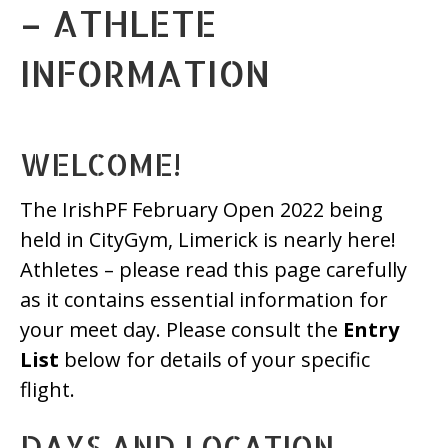
– ATHLETE
INFORMATION
WELCOME!
The IrishPF February Open 2022 being
held in CityGym, Limerick is nearly here!
Athletes – please read this page carefully
as it contains essential information for
your meet day. Please consult the
Entry
List
below for details of your specific
flight.
DAYS AND LOCATION