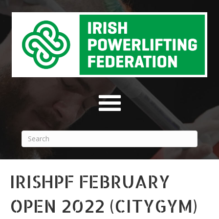
IRISHPF FEBRUARY
OPEN 2022 (CITYGYM)