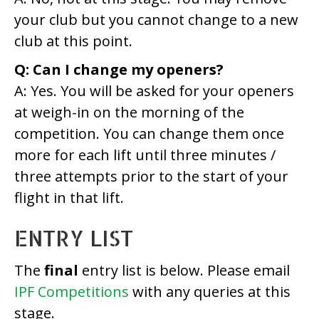
your club but you cannot change to a new
club at this point.
Q: Can I change my openers?
A: Yes. You will be asked for your openers
at weigh-in on the morning of the
competition. You can change them once
more for each lift until three minutes /
three attempts prior to the start of your
flight in that lift.
ENTRY LIST
The
final
entry list is below. Please email
IPF Competitions
with any queries at this
stage.