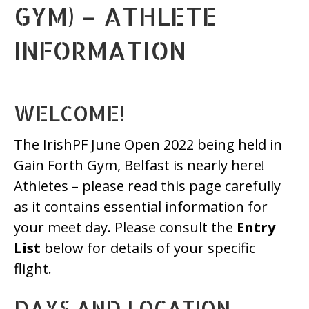
GYM) – ATHLETE
INFORMATION
WELCOME!
The IrishPF June Open 2022 being held in
Gain Forth Gym, Belfast is nearly here!
Athletes – please read this page carefully
as it contains essential information for
your meet day. Please consult the
Entry
List
below for details of your specific
flight.
DAYS AND LOCATION