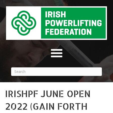
IRISHPF JUNE OPEN
2022 (GAIN FORTH