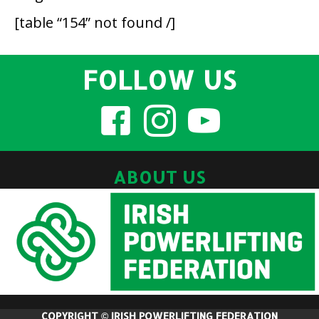
[table “154” not found /]
FOLLOW US
ABOUT US
COPYRIGHT © IRISH POWERLIFTING FEDERATION