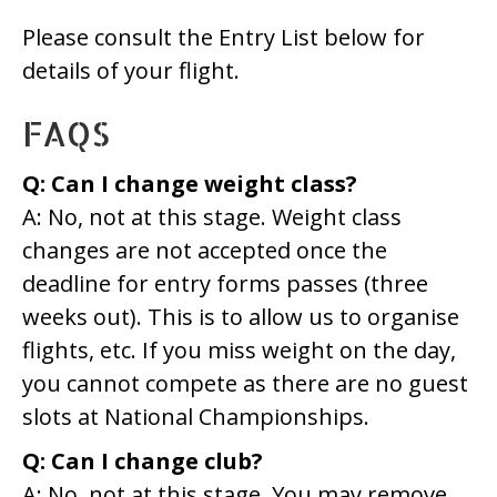
Please consult the Entry List below for
details of your flight.
FAQS
Q: Can I change weight class?
A: No, not at this stage. Weight class
changes are not accepted once the
deadline for entry forms passes (three
weeks out). This is to allow us to organise
flights, etc. If you miss weight on the day,
you cannot compete as there are no guest
slots at National Championships.
Q: Can I change club?
A: No, not at this stage. You may remove