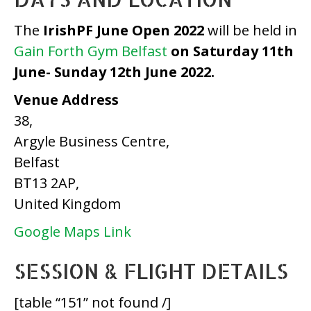
The
IrishPF June Open 2022
will be held in
Gain Forth Gym Belfast
on Saturday 11th
June- Sunday 12th June 2022.
Venue Address
38,
Argyle Business Centre,
Belfast
BT13 2AP,
United Kingdom
Google Maps Link
SESSION & FLIGHT DETAILS
[table “151” not found /]