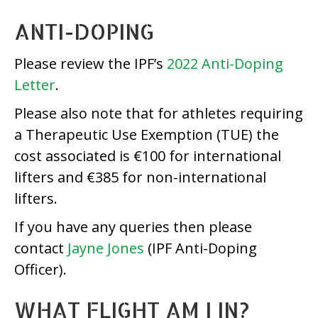
ANTI-DOPING
Please review the IPF’s
2022 Anti-Doping
Letter
.
Please also note that for athletes requiring
a Therapeutic Use Exemption (TUE) the
cost associated is €100 for international
lifters and €385 for non-international
lifters.
If you have any queries then please
contact
Jayne Jones
(IPF Anti-Doping
Officer).
WHAT FLIGHT AM I IN?