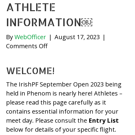
ATHLETE
INFORMATION￼
By
WebOfficer
|
August 17, 2023
|
on
Comments Off
IrishPF
September
WELCOME!
Open
2023
The IrishPF September Open 2023 being
(Phenom)
held in Phenom is nearly here! Athletes –
–
please read this page carefully as it
Athlete
contains essential information for your
Information
meet day. Please consult the
Entry List
￼
below for details of your specific flight.