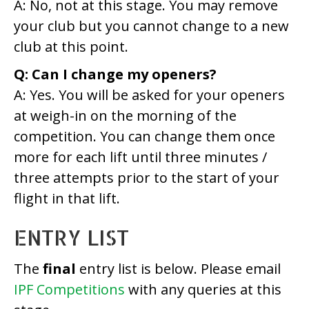
A: No, not at this stage. You may remove
your club but you cannot change to a new
club at this point.
Q: Can I change my openers?
A: Yes. You will be asked for your openers
at weigh-in on the morning of the
competition. You can change them once
more for each lift until three minutes /
three attempts prior to the start of your
flight in that lift.
ENTRY LIST
The
final
entry list is below. Please email
IPF Competitions
with any queries at this