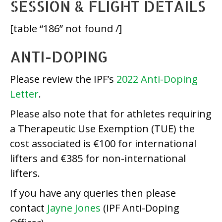
SESSION & FLIGHT DETAILS
[table “186” not found /]
ANTI-DOPING
Please review the IPF’s
2022 Anti-Doping
Letter
.
Please also note that for athletes requiring
a Therapeutic Use Exemption (TUE) the
cost associated is €100 for international
lifters and €385 for non-international
lifters.
If you have any queries then please
contact
Jayne Jones
(IPF Anti-Doping