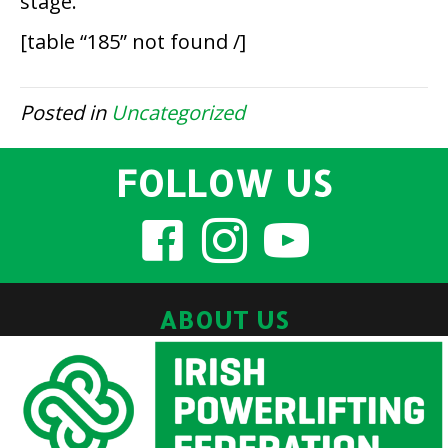
stage.
[table “185” not found /]
Posted in
Uncategorized
FOLLOW US
ABOUT US