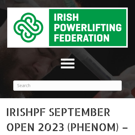
IRISHPF SEPTEMBER
OPEN 2023 (PHENOM) –