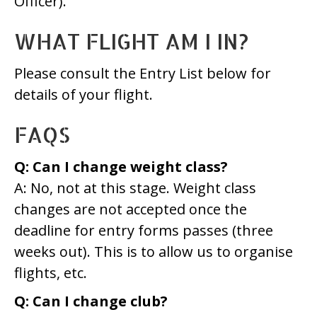
Officer).
WHAT FLIGHT AM I IN?
Please consult the Entry List below for
details of your flight.
FAQS
Q: Can I change weight class?
A: No, not at this stage. Weight class
changes are not accepted once the
deadline for entry forms passes (three
weeks out). This is to allow us to organise
flights, etc.
Q: Can I change club?