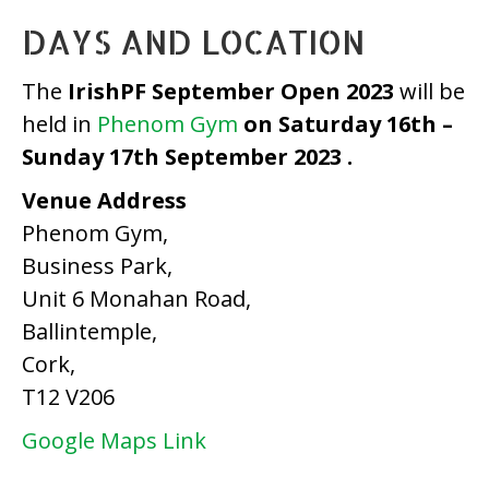
DAYS AND LOCATION
The
IrishPF September Open 2023
will be
held in
Phenom Gym
on Saturday 16th –
Sunday 17th September 2023 .
Venue Address
Phenom Gym,
Business Park,
Unit 6 Monahan Road,
Ballintemple,
Cork,
T12 V206
Google Maps Link