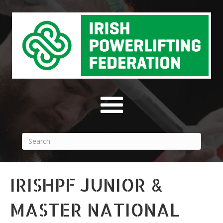
IRISHPF JUNIOR &
MASTER NATIONAL