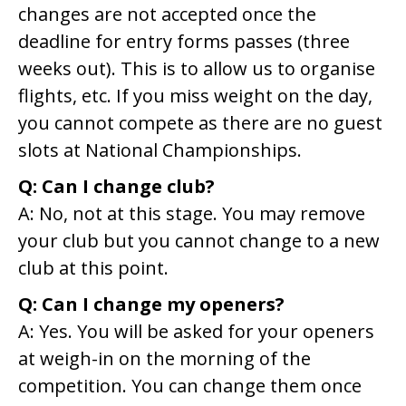
changes are not accepted once the
deadline for entry forms passes (three
weeks out). This is to allow us to organise
flights, etc. If you miss weight on the day,
you cannot compete as there are no guest
slots at National Championships.
Q: Can I change club?
A: No, not at this stage. You may remove
your club but you cannot change to a new
club at this point.
Q: Can I change my openers?
A: Yes. You will be asked for your openers
at weigh-in on the morning of the
competition. You can change them once