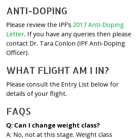
ANTI-DOPING
Please review the IPF’s
2017 Anti-Doping
Letter
. If you have any queries then please
contact Dr. Tara Conlon (IPF Anti-Doping
Officer).
WHAT FLIGHT AM I IN?
Please consult the Entry List below for
details of your flight.
FAQS
Q: Can I change weight class?
A: No, not at this stage. Weight class