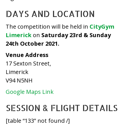
DAYS AND LOCATION
The competition will be held in
CityGym
Limerick
on
Saturday
23rd & Sunday
24th October 2021.
Venue Address
17 Sexton Street,
Limerick
V94 N5NH
Google Maps Link
SESSION & FLIGHT DETAILS
[table “133” not found /]