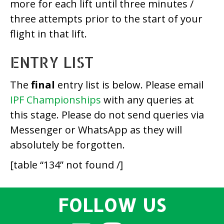
more for each lift until three minutes /
three attempts prior to the start of your
flight in that lift.
ENTRY LIST
The
final
entry list is below. Please email
IPF Championships
with any queries at
this stage. Please do not send queries via
Messenger or WhatsApp as they will
absolutely be forgotten.
[table “134” not found /]
FOLLOW US