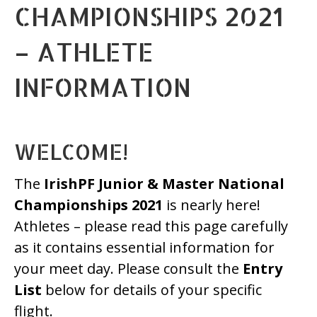
CHAMPIONSHIPS 2021
– ATHLETE
INFORMATION
WELCOME!
The
IrishPF Junior & Master National
Championships 2021
is nearly here!
Athletes – please read this page carefully
as it contains essential information for
your meet day. Please consult the
Entry
List
below for details of your specific
flight.