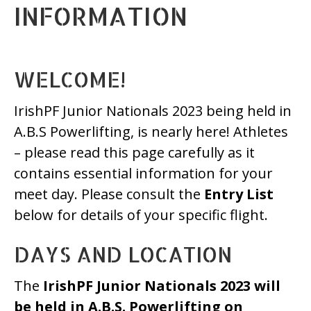
INFORMATION
WELCOME!
IrishPF Junior Nationals 2023 being held in
A.B.S Powerlifting, is nearly here! Athletes
– please read this page carefully as it
contains essential information for your
meet day. Please consult the
Entry List
below for details of your specific flight.
DAYS AND LOCATION
The
IrishPF Junior Nationals 2023 will
be held in A.B.S. Powerlifting on