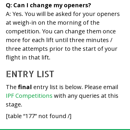
Q: Can I change my openers?
A: Yes. You will be asked for your openers
at weigh-in on the morning of the
competition. You can change them once
more for each lift until three minutes /
three attempts prior to the start of your
flight in that lift.
ENTRY LIST
The
final
entry list is below. Please email
IPF Competitions
with any queries at this
stage.
[table “177” not found /]