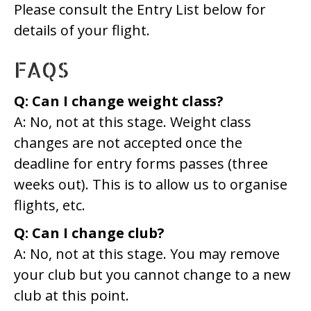
Please consult the Entry List below for
details of your flight.
FAQS
Q: Can I change weight class?
A: No, not at this stage. Weight class
changes are not accepted once the
deadline for entry forms passes (three
weeks out). This is to allow us to organise
flights, etc.
Q: Can I change club?
A: No, not at this stage. You may remove
your club but you cannot change to a new
club at this point.