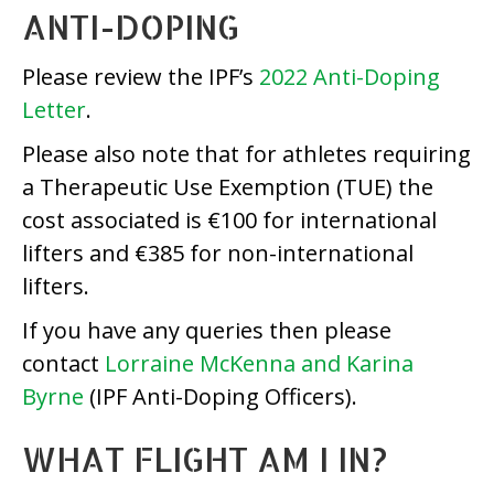
ANTI-DOPING
Please review the IPF’s
2022 Anti-Doping
Letter
.
Please also note that for athletes requiring
a Therapeutic Use Exemption (TUE) the
cost associated is €100 for international
lifters and €385 for non-international
lifters.
If you have any queries then please
contact
Lorraine McKenna and Karina
Byrne
(IPF Anti-Doping Officers).
WHAT FLIGHT AM I IN?