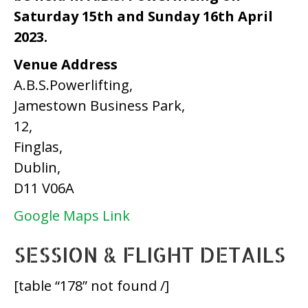
Saturday 15th and Sunday 16th April
2023.
Venue Address
A.B.S.Powerlifting,
Jamestown Business Park,
12,
Finglas,
Dublin,
D11 V06A
Google Maps Link
SESSION & FLIGHT DETAILS
[table “178” not found /]