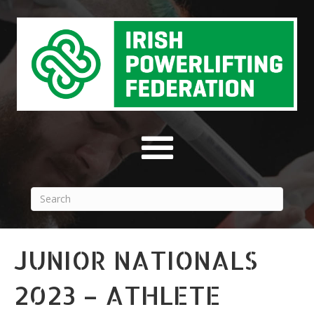
JUNIOR NATIONALS
2023 – ATHLETE