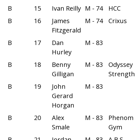
B
15
Ivan Reilly
M - 74
HCC
B
16
James
M - 74
Crixus
Fitzgerald
B
17
Dan
M - 83
Hurley
B
18
Benny
M - 83
Odyssey
Gilligan
Strength
B
19
John
M - 83
Gerard
Horgan
B
20
Alex
M - 83
Phenom
Smale
Gym
B
21
Jordan
M - 83
A.B.S