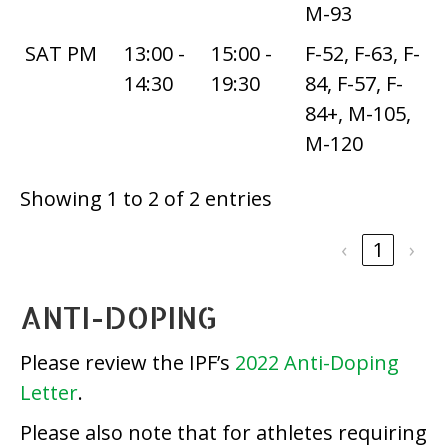
M-93
SAT PM
13:00 -
15:00 -
F-52, F-63, F-
14:30
19:30
84, F-57, F-
84+, M-105,
M-120
Showing 1 to 2 of 2 entries
‹
1
›
ANTI-DOPING
Please review the IPF’s
2022 Anti-Doping
Letter
.
Please also note that for athletes requiring