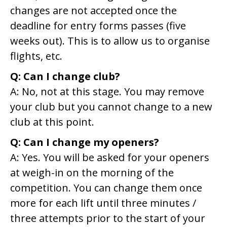
changes are not accepted once the
deadline for entry forms passes (five
weeks out). This is to allow us to organise
flights, etc.
Q: Can I change club?
A: No, not at this stage. You may remove
your club but you cannot change to a new
club at this point.
Q: Can I change my openers?
A: Yes. You will be asked for your openers
at weigh-in on the morning of the
competition. You can change them once
more for each lift until three minutes /
three attempts prior to the start of your