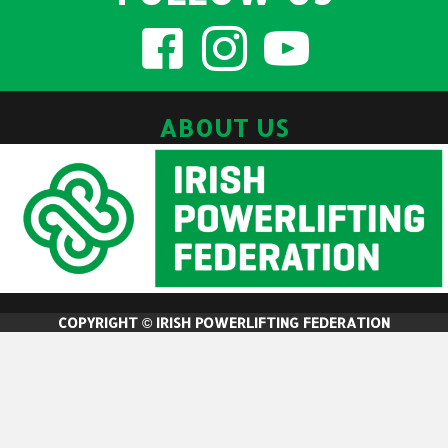
ABOUT US
COPYRIGHT © IRISH POWERLIFTING FEDERATION