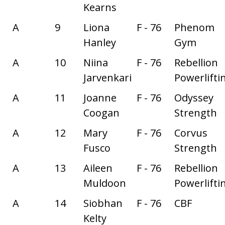
Kearns
A
9
Liona
F - 76
Phenom
Hanley
Gym
A
10
Niina
F - 76
Rebellion
Jarvenkari
Powerlifti
A
11
Joanne
F - 76
Odyssey
Coogan
Strength
A
12
Mary
F - 76
Corvus
Fusco
Strength
A
13
Aileen
F - 76
Rebellion
Muldoon
Powerlifti
A
14
Siobhan
F - 76
CBF
Kelty