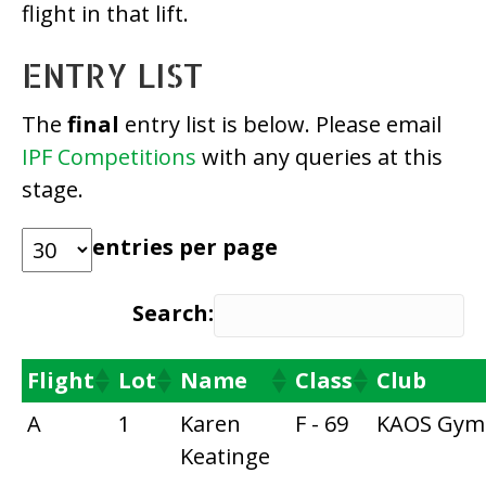
flight in that lift.
ENTRY LIST
The
final
entry list is below. Please email
IPF Competitions
with any queries at this
stage.
entries per page
Search:
Flight
Lot
Name
Class
Club
A
1
Karen
F - 69
KAOS Gym
Keatinge