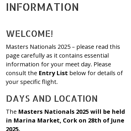
INFORMATION
WELCOME!
Masters Nationals 2025 – please read this
page carefully as it contains essential
information for your meet day. Please
consult the
Entry List
below for details of
your specific flight.
DAYS AND LOCATION
The
Masters Nationals 2025 will be held
in Marina Market, Cork
on 28th of June
2025.