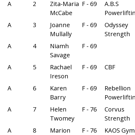
A
2
Zita-Maria
F - 69
A.B.S
McCabe
Powerlifti
A
3
Joanne
F - 69
Odyssey
Mullally
Strength
A
4
Niamh
F - 69
Savage
A
5
Rachael
F - 69
CBF
Ireson
A
6
Karen
F - 69
Rebellion
Barry
Powerlifti
A
7
Helen
F - 76
Corvus
Twomey
Strength
A
8
Marion
F - 76
KAOS Gym