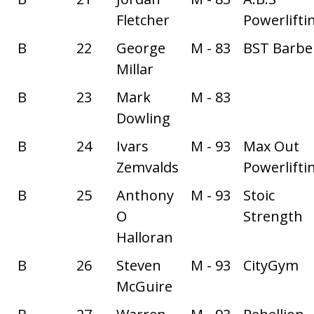
Fletcher
Powerlifti
B
22
George
M - 83
BST Barbel
Millar
B
23
Mark
M - 83
Dowling
B
24
Ivars
M - 93
Max Out
Zemvalds
Powerlifti
B
25
Anthony
M - 93
Stoic
O
Strength
Halloran
B
26
Steven
M - 93
CityGym
McGuire