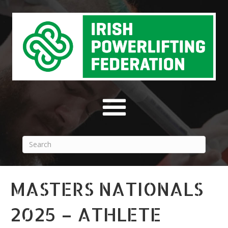
MASTERS NATIONALS
2025 – ATHLETE