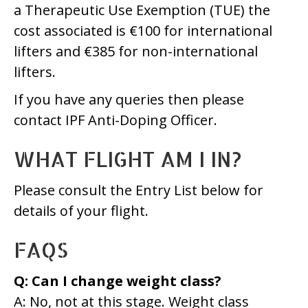
a Therapeutic Use Exemption (TUE) the
cost associated is €100 for international
lifters and €385 for non-international
lifters.
If you have any queries then please
contact IPF Anti-Doping Officer.
WHAT FLIGHT AM I IN?
Please consult the Entry List below for
details of your flight.
FAQS
Q: Can I change weight class?
A: No, not at this stage. Weight class