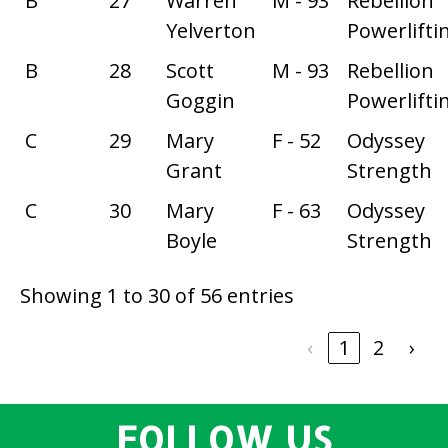
B
27
Warren
M - 93
Rebellion
Yelverton
Powerlifti
B
28
Scott
M - 93
Rebellion
Goggin
Powerlifti
C
29
Mary
F - 52
Odyssey
Grant
Strength
C
30
Mary
F - 63
Odyssey
Boyle
Strength
Showing 1 to 30 of 56 entries
‹
1
2
›
FOLLOW US