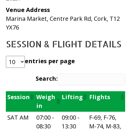
Venue Address
Marina Market, Centre Park Rd, Cork, T12
YX76
SESSION & FLIGHT DETAILS
entries per page
Search:
Session
Weigh
Lifting
Flights
in
SAT AM
07:00 -
09:00 -
F-69, F-76,
08:30
13:30
M-74, M-83,