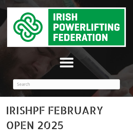
IRISHPF FEBRUARY
OPEN 2025