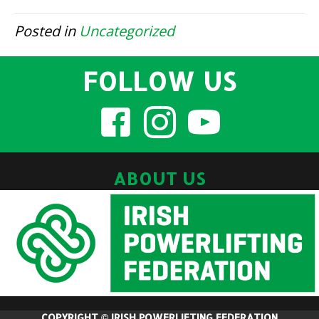
Posted in
Uncategorized
FOLLOW US
ABOUT US
COPYRIGHT © IRISH POWERLIFTING FEDERATION