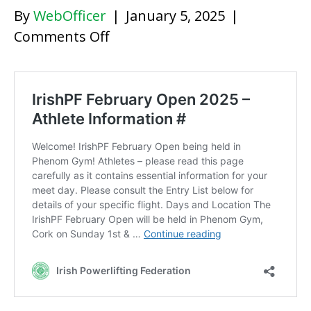
By
WebOfficer
|
January 5, 2025
|
on
Comments Off
IrishPF
February
Open
2025