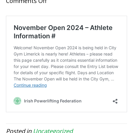
on
Comments Off
November
Open
2024
Posted in
Uncategorized