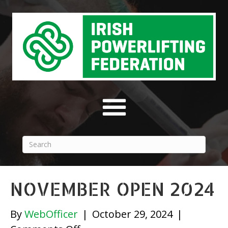
NOVEMBER OPEN 2024
By
WebOfficer
|
October 29, 2024
|