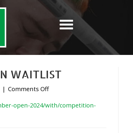
N WAITLIST
on
|
Comments Off
September
tember-open-2024/with/competition-
Open
Waitlist