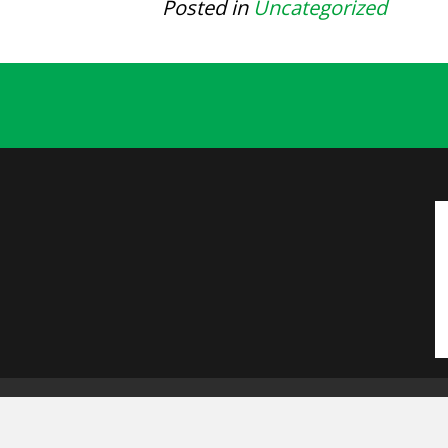
Posted in
Uncategorized