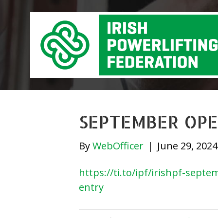
SEPTEMBER OPE
By
WebOfficer
|
June 29, 2024
https://ti.to/ipf/irishpf-sep
entry