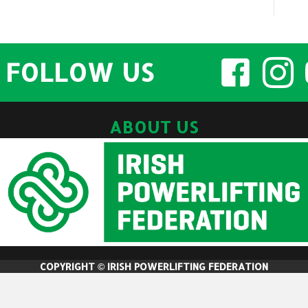
FOLLOW US
ABOUT US
COPYRIGHT © IRISH POWERLIFTING FEDERATION