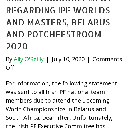
REGARDING IPF WORLDS
AND MASTERS, BELARUS
AND POTCHEFSTROOM
2020
By
Ally O'Reilly
|
July 10, 2020
|
Comments
on
Off
IrishPF
For information, the following statement
Announcement
was sent to all Irish PF national team
regarding
members due to attend the upcoming
IPF
World Championships in Belarus and
Worlds
South Africa. Dear lifter, Unfortunately,
and
the Irish PF Executive Committee has
Masters,