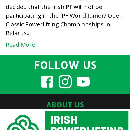
decided that the Irish PF will not be
Belarus
participating in the IPF World Junior/ Open
and
Classic Powerlifting Championships in
Potchefstroom
Belarus…
2020
Read More
FOLLOW US
ABOUT US