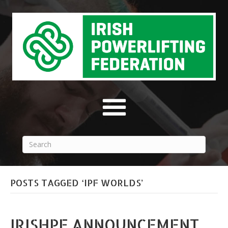
POSTS TAGGED ‘IPF WORLDS’
IRISHPF ANNOUNCEMENT