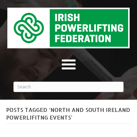
POSTS TAGGED ‘NORTH AND SOUTH IRELAND
POWERLIFITNG EVENTS’