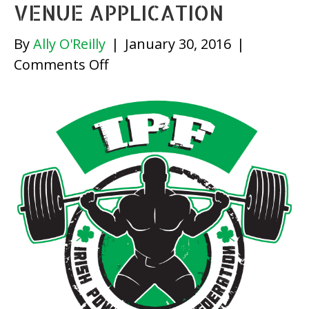
VENUE APPLICATION
By
Ally O'Reilly
|
January 30, 2016
|
on
Comments Off
Venue
Application