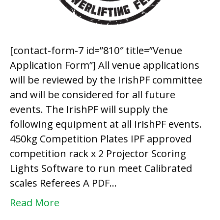
[contact-form-7 id=”810″ title=”Venue
Application Form”] All venue applications
will be reviewed by the IrishPF committee
and will be considered for all future
events. The IrishPF will supply the
following equipment at all IrishPF events.
450kg Competition Plates IPF approved
competition rack x 2 Projector Scoring
Lights Software to run meet Calibrated
scales Referees A PDF…
Read More