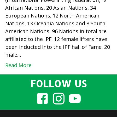
IPF
African Nations, 20 Asian Nations, 34
(International
European Nations, 12 North American
Powerlifting
Nations, 13 Oceania Nations and 8 South
Federation)
American Nations. 96 Nations in total are
affiliated to the IPF. 12 female lifters have
been inducted into the IPF hall of Fame. 20
male…
Read More
FOLLOW US