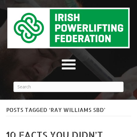
POSTS TAGGED ‘RAY WILLIAMS SBD’
10 FACTS YOU DIDN’T