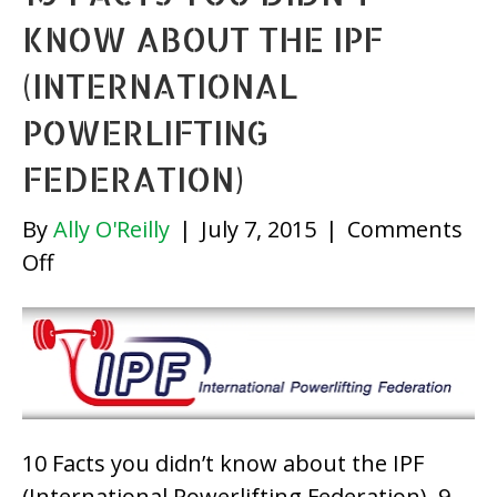
KNOW ABOUT THE IPF
(INTERNATIONAL
POWERLIFTING
FEDERATION)
By
Ally O'Reilly
|
July 7, 2015
|
Comments
on
Off
10
Facts
you
didn’t
know
about
10 Facts you didn’t know about the IPF
the
(International Powerlifting Federation) 9