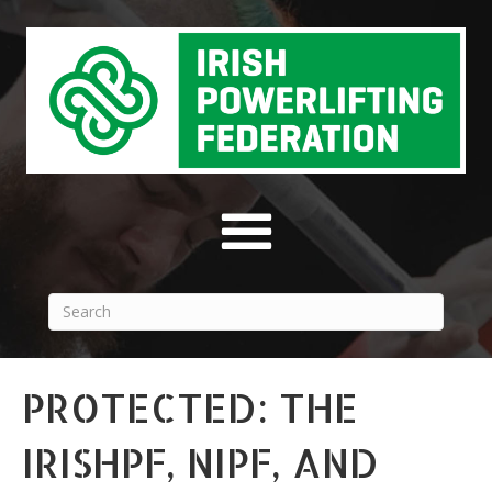
PROTECTED: THE
IRISHPF, NIPF, AND