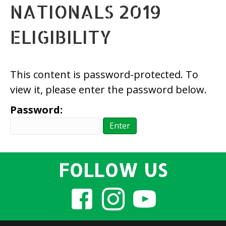
NATIONALS 2019
ELIGIBILITY
This content is password-protected. To
view it, please enter the password below.
Password:
FOLLOW US