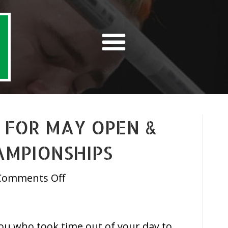
 FOR MAY OPEN &
AMPIONSHIPS
on
Comments Off
Ticket
Update
for
 you who took time out of your day to