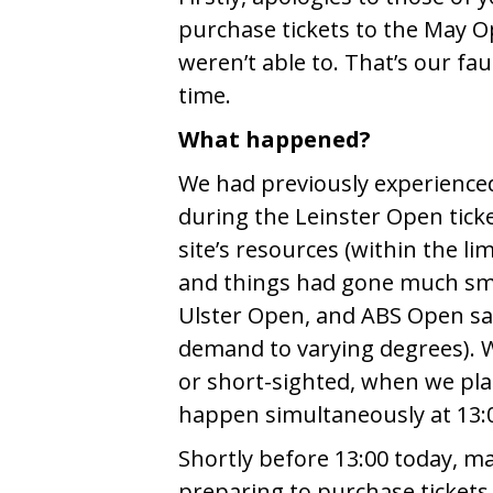
purchase tickets to the May 
weren’t able to. That’s our fa
time.
What happened?
We had previously experience
during the Leinster Open tic
site’s resources (within the li
and things had gone much sm
Ulster Open, and ABS Open sale
demand to varying degrees). We
or short-sighted, when we pla
happen simultaneously at 13:
Shortly before 13:00 today, man
preparing to purchase tickets