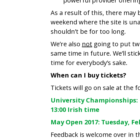
powerful provider offerin
As a result of this, there may 
weekend where the site is unav
shouldn’t be for too long.
We’re also
not
going to put tw
same time in future. We’ll sti
time for everybody’s sake.
When can I buy tickets?
Tickets will go on sale at the 
University Championships: 
13:00 Irish time
May Open 2017: Tuesday, Feb
Feedback is welcome over in 