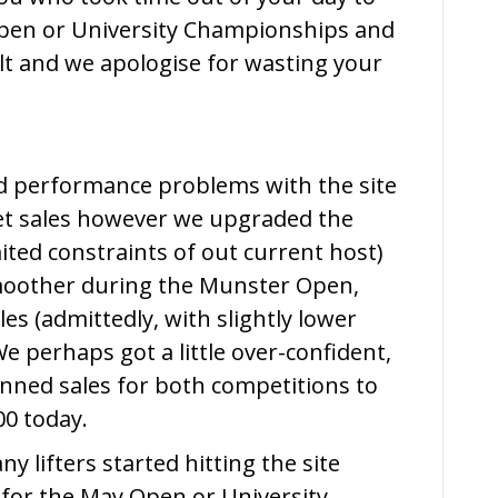
May
Open or University Championships and
Open
ult and we apologise for wasting your
&
University
Championships
d performance problems with the site
ket sales however we upgraded the
mited constraints of out current host)
oother during the Munster Open,
s (admittedly, with slightly lower
 perhaps got a little over-confident,
nned sales for both competitions to
00 today.
y lifters started hitting the site
 for the May Open or University