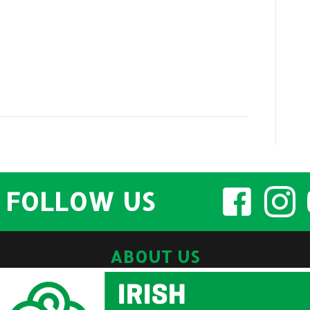
FOLLOW US
ABOUT US