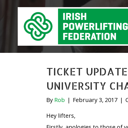
TICKET UPDATE
UNIVERSITY CH
By
Rob
|
February 3, 2017
|
Hey lifters,
Firstly, apologies to those of