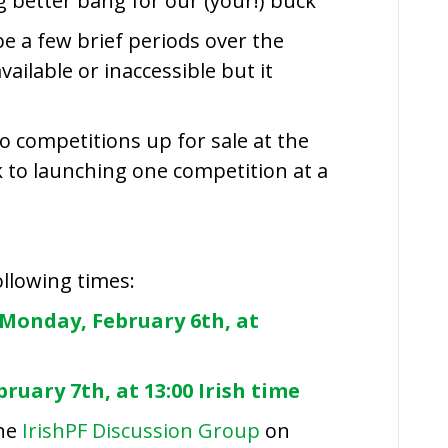
g better bang for our (your!) buck
be a few brief periods over the
ailable or inaccessible but it
o competitions up for sale at the
ck to launching one competition at a
following times:
Monday, February 6th, at
ruary 7th, at 13:00 Irish time
the
IrishPF Discussion Group
on