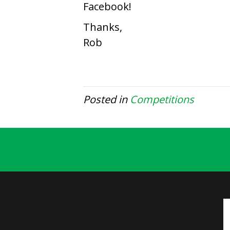
Facebook!
Thanks,
Rob
Posted in
Competitions