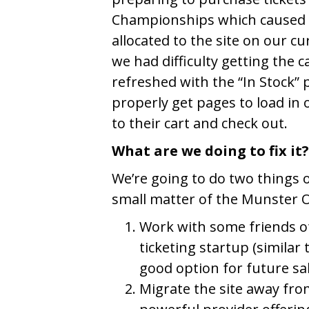
Championships which caused u
allocated to the site on our cu
we had difficulty getting the 
refreshed with the “In Stock”
properly get pages to load in 
to their cart and check out.
What are we doing to fix it?
We’re going to do two things 
small matter of the Munster Op
Work with some friends o
ticketing startup (similar 
good option for future sa
Migrate the site away fro