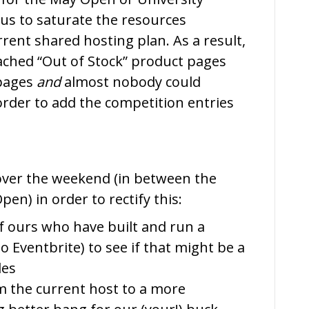
s to saturate the resources
rrent shared hosting plan. As a result,
cached “Out of Stock” product pages
 pages
and
almost nobody could
order to add the competition entries
over the weekend (in between the
en) in order to rectify this:
f ours who have built and run a
to Eventbrite) to see if that might be a
les
m the current host to a more