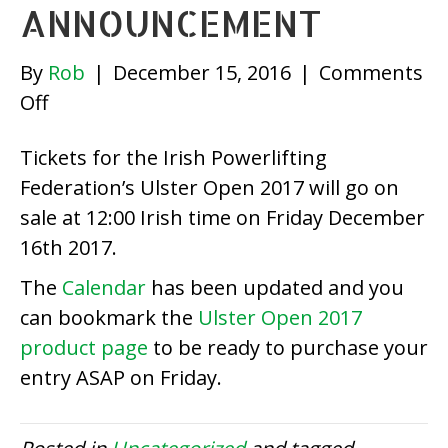
ANNOUNCEMENT
By
Rob
|
December 15, 2016
|
Comments
on
Off
Ulster
Tickets for the Irish Powerlifting
Open
Federation’s Ulster Open 2017 will go on
2017
sale at 12:00 Irish time on Friday December
Ticket
16th 2017.
Announcement
The
Calendar
has been updated and you
can bookmark the
Ulster Open 2017
product page
to be ready to purchase your
entry ASAP on Friday.