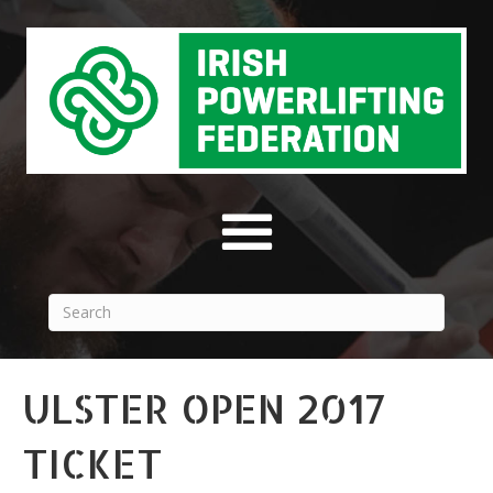
ULSTER OPEN 2017
TICKET