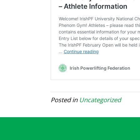
Posted in
Uncategorized