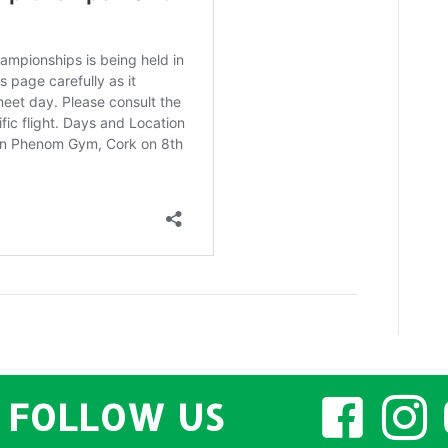
2025
FOLLOW US