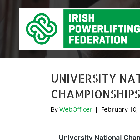
UNIVERSITY NA
CHAMPIONSHIPS
By
WebOfficer
|
February 10,