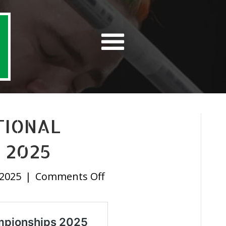
TIONAL
 2025
on
 2025
|
Comments Off
University
National
Championships