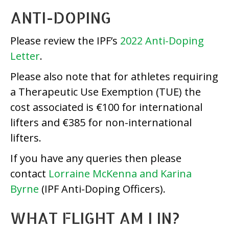
ANTI-DOPING
Please review the IPF’s
2022 Anti-Doping
Letter
.
Please also note that for athletes requiring
a Therapeutic Use Exemption (TUE) the
cost associated is €100 for international
lifters and €385 for non-international
lifters.
If you have any queries then please
contact
Lorraine McKenna and Karina
Byrne
(IPF Anti-Doping Officers).
WHAT FLIGHT AM I IN?