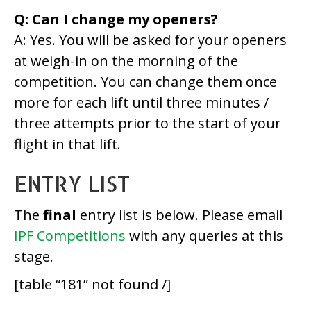
Q: Can I change my openers?
A: Yes. You will be asked for your openers
at weigh-in on the morning of the
competition. You can change them once
more for each lift until three minutes /
three attempts prior to the start of your
flight in that lift.
ENTRY LIST
The
final
entry list is below. Please email
IPF Competitions
with any queries at this
stage.
[table “181” not found /]