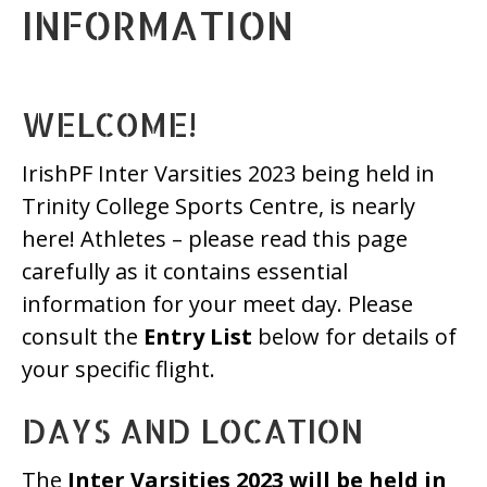
INFORMATION
WELCOME!
IrishPF Inter Varsities 2023 being held in
Trinity College Sports Centre, is nearly
here! Athletes – please read this page
carefully as it contains essential
information for your meet day. Please
consult the
Entry List
below for details of
your specific flight.
DAYS AND LOCATION
The
Inter Varsities 2023 will be held in