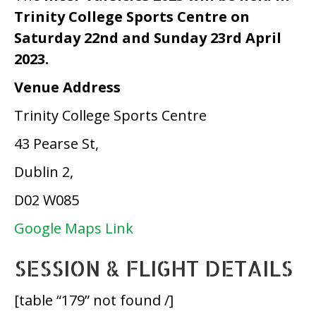
Trinity College Sports Centre on
Saturday 22nd and Sunday 23rd April
2023.
Venue Address
Trinity College Sports Centre
43 Pearse St,
Dublin 2,
D02 W085
Google Maps Link
SESSION & FLIGHT DETAILS
[table “179” not found /]