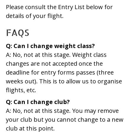
Please consult the Entry List below for
details of your flight.
FAQS
Q: Can I change weight class?
A: No, not at this stage. Weight class
changes are not accepted once the
deadline for entry forms passes (three
weeks out). This is to allow us to organise
flights, etc.
Q: Can I change club?
A: No, not at this stage. You may remove
your club but you cannot change to a new
club at this point.