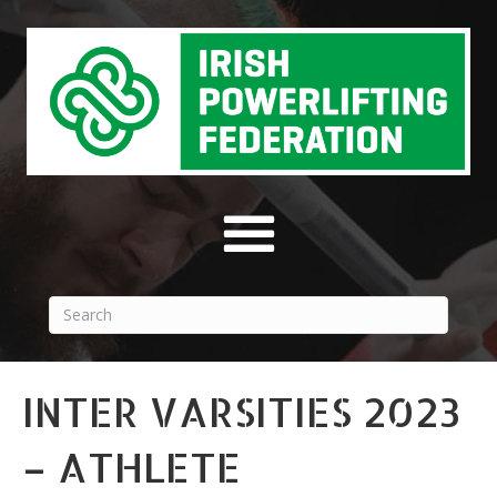
INTER VARSITIES 2023
– ATHLETE