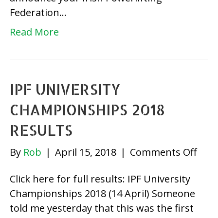
Federation…
Read More
IPF UNIVERSITY
CHAMPIONSHIPS 2018
RESULTS
on
By
Rob
|
April 15, 2018
|
Comments Off
IPF
Click here for full results: IPF University
Univ
Championships 2018 (14 April) Someone
Cha
told me yesterday that this was the first
2018