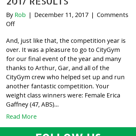
2017 RESULTS
By
Rob
|
December 11, 2017
|
Comments
on
Off
December
And, just like that, the competition year is
Last
over. It was a pleasure to go to CityGym
Chance
for our final event of the year and many
2017
thanks to Arthur, Gar, and all of the
Results
CityGym crew who helped set up and run
another fantastic competition. Your
weight class winners were: Female Erica
Gaffney (47, ABS)…
Read More