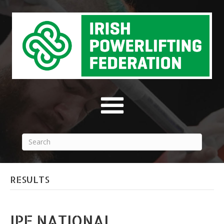
RESULTS
IPF NATIONAL