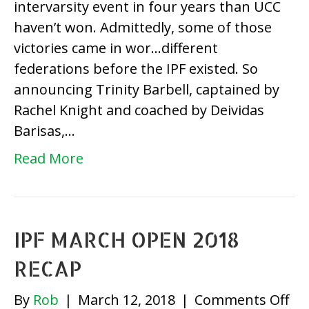
intervarsity event in four years than UCC
Resu
haven’t won. Admittedly, some of those
victories came in wor…different
federations before the IPF existed. So
announcing Trinity Barbell, captained by
Rachel Knight and coached by Deividas
Barisas,…
Read More
IPF MARCH OPEN 2018
RECAP
on
By
Rob
|
March 12, 2018
|
Comments Off