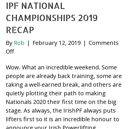
IPF NATIONAL
List
CHAMPIONSHIPS 2019
RECAP
By
Rob
|
February 12, 2019
|
Comments
on
Off
IPF
Wow. What an incredible weekend. Some
National
people are already back training, some are
Championships
taking a well-earned break, and others are
2019
quietly plotting their path to making
Recap
Nationals 2020 their first time on the big
stage. As always, the IrishPF always puts
lifters first so it is an incredible honour to
announce your Irish Powerlifting