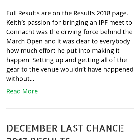
IPF
Full Results are on the Results 2018 page.
Ma
Keith’s passion for bringing an IPF meet to
Op
Connacht was the driving force behind the
20
March Open and it was clear to everybody
Re
how much effort he put into making it
happen. Setting up and getting all of the
gear to the venue wouldn’t have happened
without…
Read More
DECEMBER LAST CHANCE