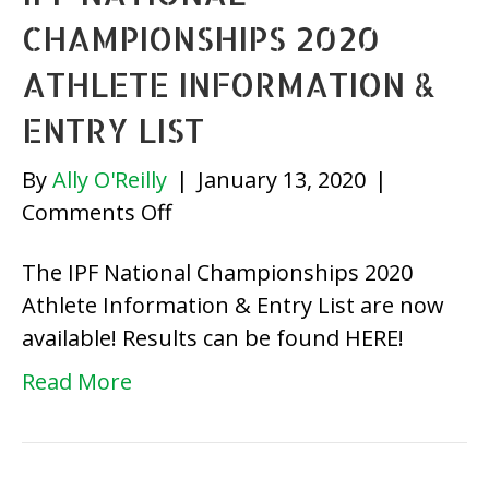
CHAMPIONSHIPS 2020
ATHLETE INFORMATION &
ENTRY LIST
By
Ally O'Reilly
|
January 13, 2020
|
on
Comments Off
IPF
The IPF National Championships 2020
National
Athlete Information & Entry List are now
Championships
available! Results can be found HERE!
2020
Athlete
Read More
Information
&
Entry