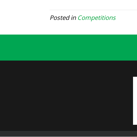
Posted in
Competitions