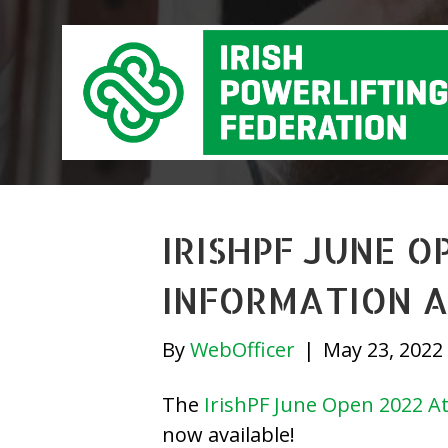
IRISHPF JUNE 
INFORMATION A
By
WebOfficer
|
May 23, 2022
The
IrishPF June Open 2022 At
now available!