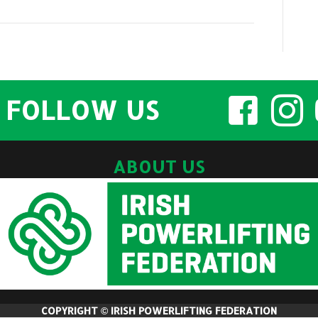
2022
Athlete
Information
and
Entry
FOLLOW US
List
ABOUT US
COPYRIGHT © IRISH POWERLIFTING FEDERATION