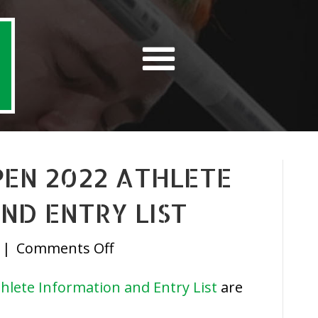
OPEN 2022 ATHLETE
ND ENTRY LIST
on
|
Comments Off
IrishPF
hlete Information and Entry List
are
June
Open