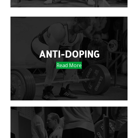
ANTI-DOPING
Read More