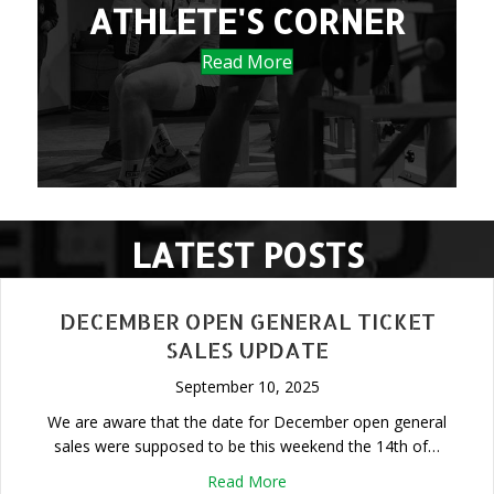
ATHLETE'S CORNER
Read More
LATEST POSTS
DECEMBER OPEN GENERAL TICKET
SALES UPDATE
September 10, 2025
We are aware that the date for December open general
sales were supposed to be this weekend the 14th of…
about December Open Genera
Read More