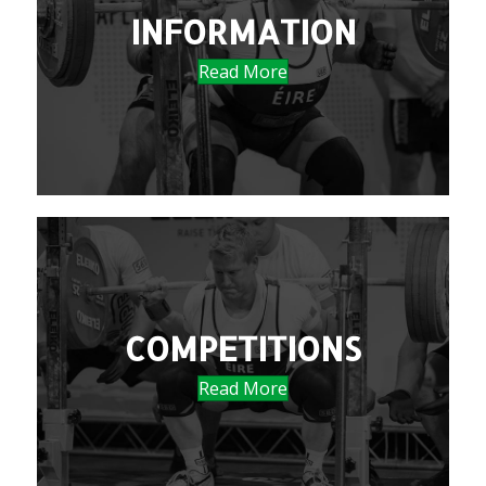
INFORMATION
Read More
COMPETITIONS
Read More