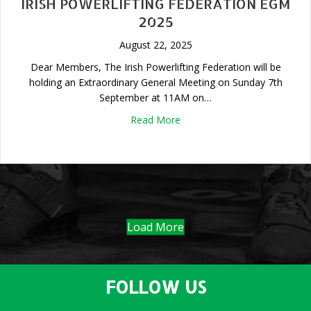
IRISH POWERLIFTING FEDERATION EGM
2025
August 22, 2025
Dear Members, The Irish Powerlifting Federation will be
holding an Extraordinary General Meeting on Sunday 7th
September at 11AM on…
about Irish Powerlifting Fed
Read More
Load More
FOLLOW US