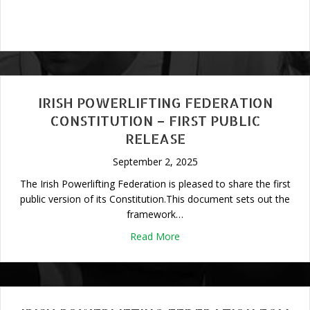
IRISH POWERLIFTING FEDERATION
CONSTITUTION – FIRST PUBLIC
RELEASE
September 2, 2025
The Irish Powerlifting Federation is pleased to share the first
public version of its Constitution.This document sets out the
framework…
about Irish Powerlifting Fede
Read More